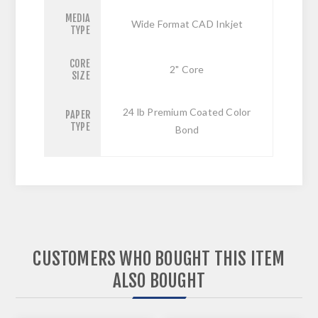
MEDIA
Wide Format CAD Inkjet
TYPE
CORE
2" Core
SIZE
24 lb Premium Coated Color
PAPER
TYPE
Bond
CUSTOMERS WHO BOUGHT THIS ITEM
ALSO BOUGHT