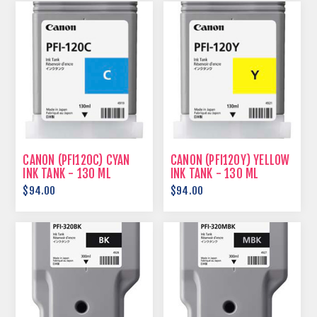
CANON (PFI120C) CYAN
CANON (PFI120Y) YELLOW
INK TANK - 130 ML
INK TANK - 130 ML
$94.00
$94.00