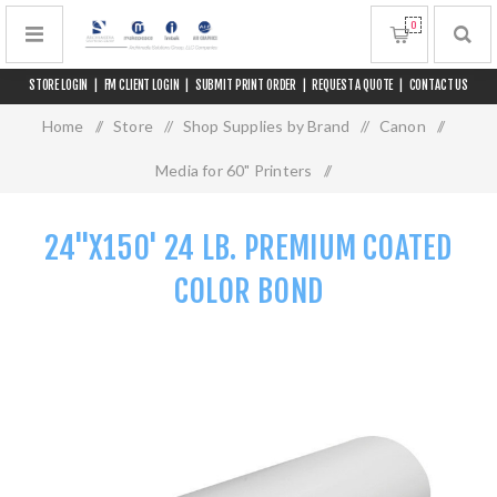
0
STORE LOGIN
|
FM CLIENT LOGIN
|
SUBMIT PRINT ORDER
|
REQUEST A QUOTE
|
CONTACT US
Home
/
Store
/
Shop Supplies by Brand
/
Canon
/
Media for 60" Printers
/
24"x150' 24 lb. Premium Coated Color Bond
24"X150' 24 LB. PREMIUM COATED
COLOR BOND