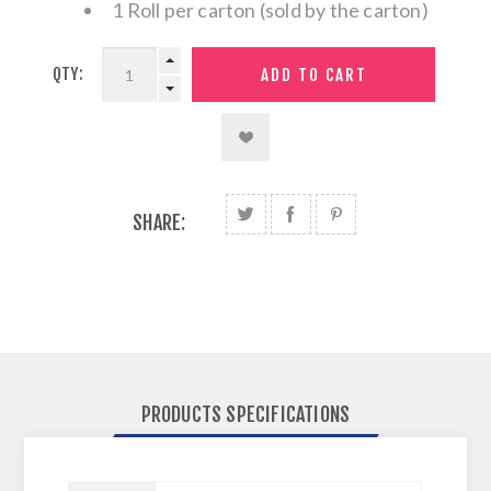
1 Roll per carton (sold by the carton)
QTY:
SHARE:
PRODUCTS SPECIFICATIONS