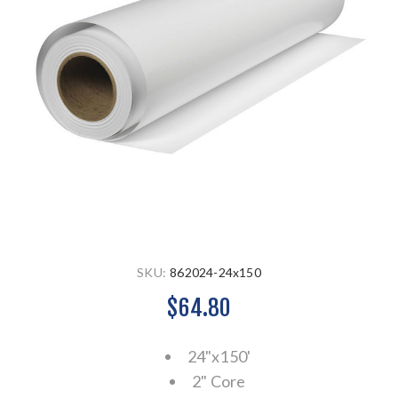
SKU:
862024-24x150
$64.80
24"x150'
2" Core