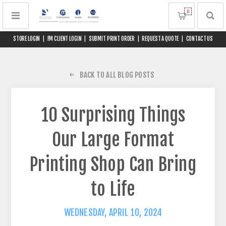
0
STORE LOGIN
|
FM CLIENT LOGIN
|
SUBMIT PRINT ORDER
|
REQUEST A QUOTE
|
CONTACT US
BACK TO ALL BLOG POSTS
10 Surprising Things
Our Large Format
Printing Shop Can Bring
to Life
WEDNESDAY, APRIL 10, 2024