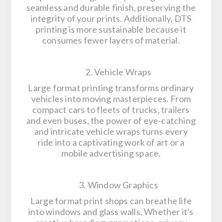
seamless and durable finish, preserving the
integrity of your prints. Additionally, DTS
printing is more sustainable because it
consumes fewer layers of material.
2. Vehicle Wraps
Large format printing transforms ordinary
vehicles into moving masterpieces. From
compact cars to fleets of trucks, trailers
and even buses, the power of eye-catching
and intricate vehicle wraps turns every
ride into a captivating work of art or a
mobile advertising space.
3. Window Graphics
Large format print shops can breathe life
into windows and glass walls. Whether it's