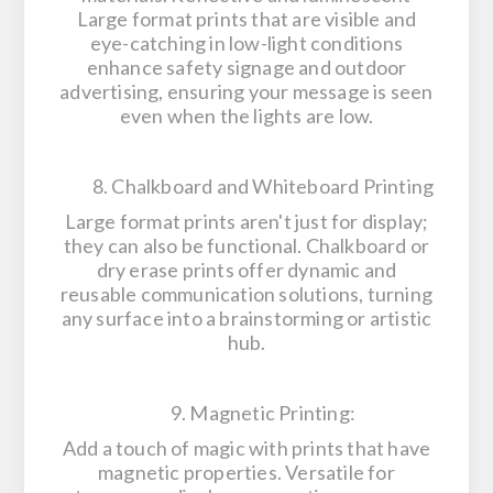
Large format prints that are visible and
eye-catching in low-light conditions
enhance safety signage and outdoor
advertising, ensuring your message is seen
even when the lights are low.
8. Chalkboard and Whiteboard Printing
Large format prints aren't just for display;
they can also be functional. Chalkboard or
dry erase prints offer dynamic and
reusable communication solutions, turning
any surface into a brainstorming or artistic
hub.
9. Magnetic Printing:
Add a touch of magic with prints that have
magnetic properties. Versatile for