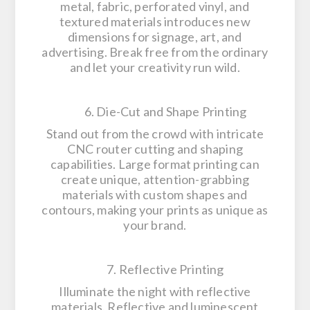
metal, fabric, perforated vinyl, and
textured materials introduces new
dimensions for signage, art, and
advertising. Break free from the ordinary
and let your creativity run wild.
6. Die-Cut and Shape Printing
Stand out from the crowd with intricate
CNC router cutting and shaping
capabilities. Large format printing can
create unique, attention-grabbing
materials with custom shapes and
contours, making your prints as unique as
your brand.
7. Reflective Printing
Illuminate the night with reflective
materials. Reflective and luminescent