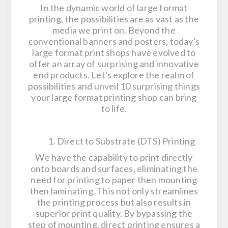
In the dynamic world of large format
printing, the possibilities are as vast as the
media we print on. Beyond the
conventional banners and posters, today's
large format print shops have evolved to
offer an array of surprising and innovative
end products. Let's explore the realm of
possibilities and unveil 10 surprising things
your large format printing shop can bring
to life.
1. Direct to Substrate (DTS) Printing
We have the capability to print directly
onto boards and surfaces, eliminating the
need for printing to paper then mounting
then laminating. This not only streamlines
the printing process but also results in
superior print quality. By bypassing the
step of mounting, direct printing ensures a