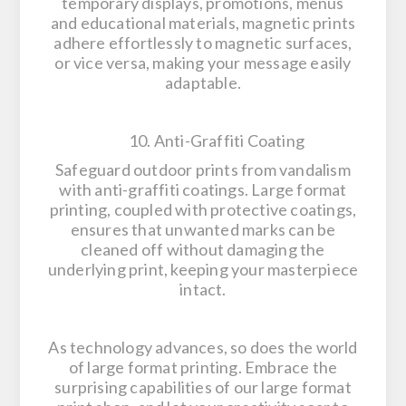
temporary displays, promotions, menus
and educational materials, magnetic prints
adhere effortlessly to magnetic surfaces,
or vice versa, making your message easily
adaptable.
10. Anti-Graffiti Coating
Safeguard outdoor prints from vandalism
with anti-graffiti coatings. Large format
printing, coupled with protective coatings,
ensures that unwanted marks can be
cleaned off without damaging the
underlying print, keeping your masterpiece
intact.
As technology advances, so does the world
of large format printing. Embrace the
surprising capabilities of our large format