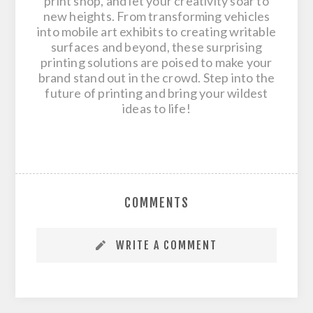
print shop, and let your creativity soar to
new heights. From transforming vehicles
into mobile art exhibits to creating writable
surfaces and beyond, these surprising
printing solutions are poised to make your
brand stand out in the crowd. Step into the
future of printing and bring your wildest
ideas to life!
COMMENTS
WRITE A COMMENT