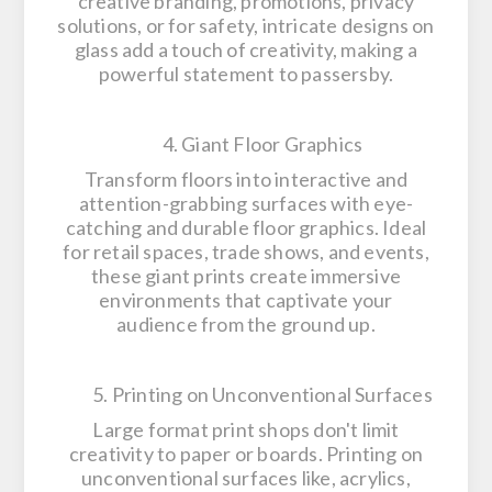
creative branding, promotions, privacy
solutions, or for safety, intricate designs on
glass add a touch of creativity, making a
powerful statement to passersby.
4. Giant Floor Graphics
Transform floors into interactive and
attention-grabbing surfaces with eye-
catching and durable floor graphics. Ideal
for retail spaces, trade shows, and events,
these giant prints create immersive
environments that captivate your
audience from the ground up.
5. Printing on Unconventional Surfaces
Large format print shops don't limit
creativity to paper or boards. Printing on
unconventional surfaces like, acrylics,