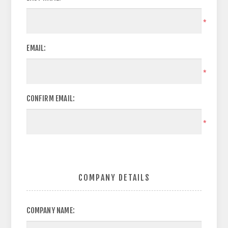
*
EMAIL:
*
CONFIRM EMAIL:
*
COMPANY DETAILS
COMPANY NAME: