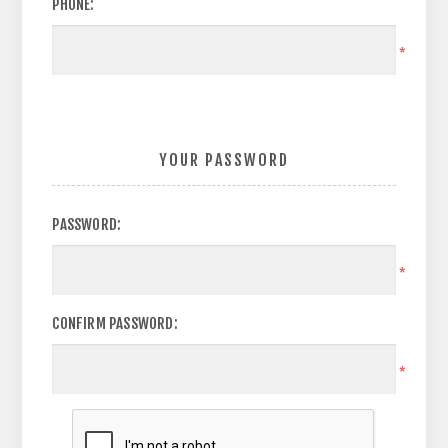
PHONE:
*
YOUR PASSWORD
PASSWORD:
*
CONFIRM PASSWORD:
*