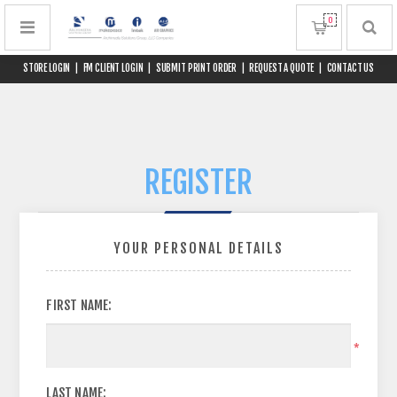
0
STORE LOGIN
|
FM CLIENT LOGIN
|
SUBMIT PRINT ORDER
|
REQUEST A QUOTE
|
CONTACT US
REGISTER
YOUR PERSONAL DETAILS
FIRST NAME:
*
LAST NAME: