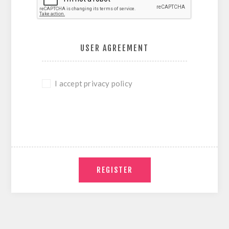
USER AGREEMENT
I accept privacy policy