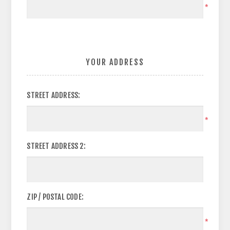
*
YOUR ADDRESS
STREET ADDRESS:
*
STREET ADDRESS 2:
ZIP / POSTAL CODE:
*