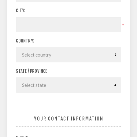
CITY:
*
COUNTRY:
STATE / PROVINCE:
YOUR CONTACT INFORMATION