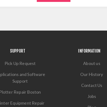
SUPPORT
INFORMATION
Pick Up Request
About us
plications and Software
Our History
Support
Contact Us
Plotter Repair Boston
Jobs
inter Equipment Repair