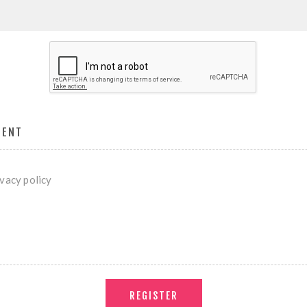
MENT
ivacy policy