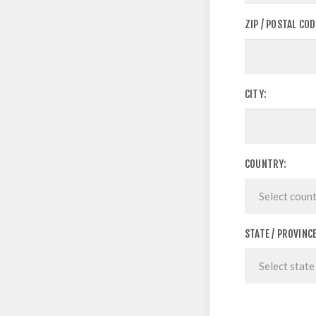
ZIP / POSTAL COD
CITY:
COUNTRY:
STATE / PROVINCE