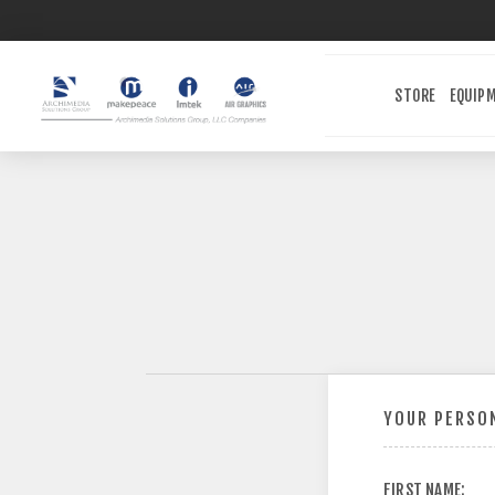
STORE
EQUIP
YOUR PERSON
FIRST NAME: