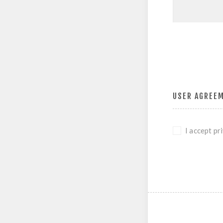
USER AGREE
I accept pr