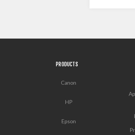
PRODUCTS
Canon
Ap
HP
Epson
Pr