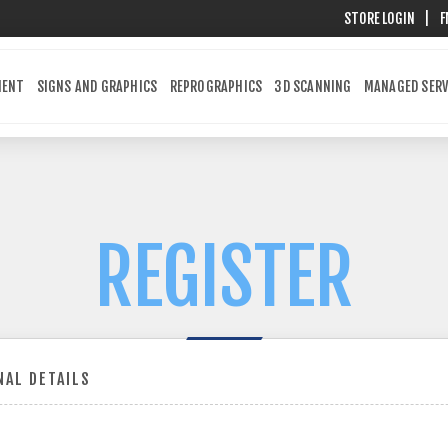
STORE LOGIN
|
F
MENT
SIGNS AND GRAPHICS
REPROGRAPHICS
3D SCANNING
MANAGED SERV
REGISTER
AL DETAILS