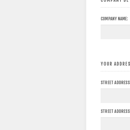
COMPANY DE
COMPANY NAME:
YOUR ADDRE
STREET ADDRESS
STREET ADDRESS 