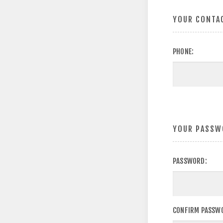
YOUR CONTA
PHONE:
YOUR PASSW
PASSWORD:
CONFIRM PASSW