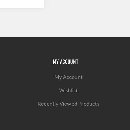
MY ACCOUNT
My Account
Wishlist
Recently Viewed Products