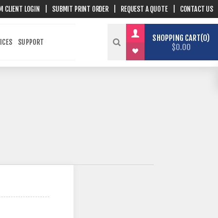
M CLIENT LOGIN
|
SUBMIT PRINT ORDER
|
REQUEST A QUOTE
|
CONTACT US
SHOPPING CART
0
ICES
SUPPORT
$0.00