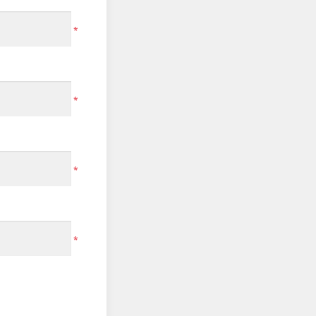
*
*
*
*