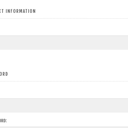
CT INFORMATION
ORD
ORD: