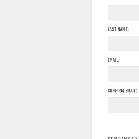
LAST NAME:
EMAIL:
CONFIRM EMAIL: