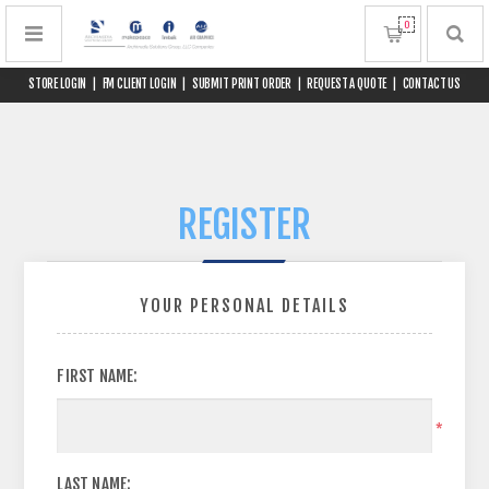
0
STORE LOGIN
|
FM CLIENT LOGIN
|
SUBMIT PRINT ORDER
|
REQUEST A QUOTE
|
CONTACT US
REGISTER
YOUR PERSONAL DETAILS
FIRST NAME:
*
LAST NAME: