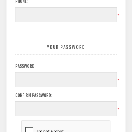
PHONE:
*
YOUR PASSWORD
PASSWORD:
*
CONFIRM PASSWORD:
*