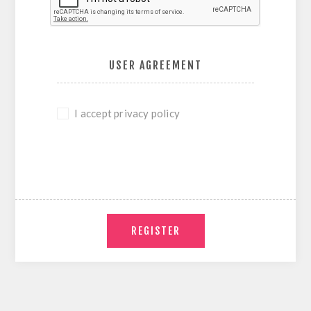
USER AGREEMENT
I accept privacy policy