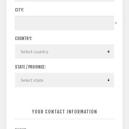
CITY:
*
COUNTRY:
STATE / PROVINCE:
YOUR CONTACT INFORMATION