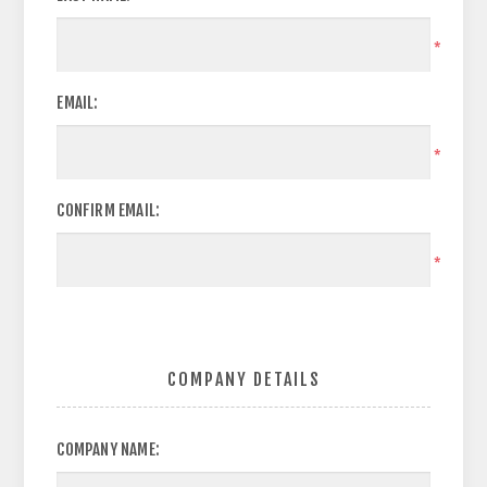
*
EMAIL:
*
CONFIRM EMAIL:
*
COMPANY DETAILS
COMPANY NAME: