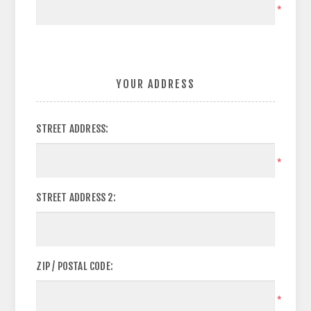
*
YOUR ADDRESS
STREET ADDRESS:
*
STREET ADDRESS 2:
ZIP / POSTAL CODE:
*