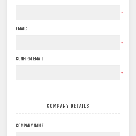
*
EMAIL:
*
CONFIRM EMAIL:
*
COMPANY DETAILS
COMPANY NAME: