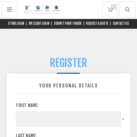
0
STORE LOGIN
|
FM CLIENT LOGIN
|
SUBMIT PRINT ORDER
|
REQUEST A QUOTE
|
CONTACT US
REGISTER
YOUR PERSONAL DETAILS
FIRST NAME:
*
LAST NAME: