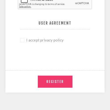
USER AGREEMENT
I accept privacy policy