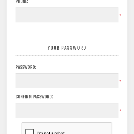
PHONE:
*
YOUR PASSWORD
PASSWORD:
*
CONFIRM PASSWORD:
*