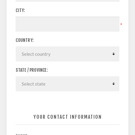
CITY:
*
COUNTRY:
STATE / PROVINCE:
YOUR CONTACT INFORMATION