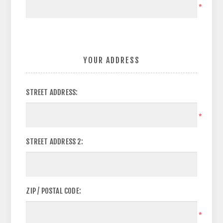
*
YOUR ADDRESS
STREET ADDRESS:
*
STREET ADDRESS 2:
ZIP / POSTAL CODE:
*