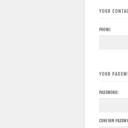
YOUR CONTA
PHONE:
YOUR PASSW
PASSWORD:
CONFIRM PASSW