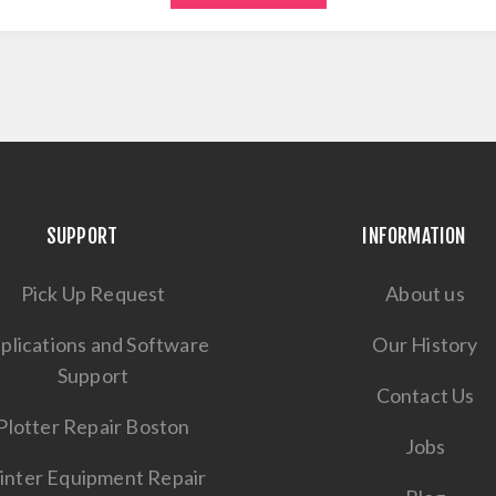
SUPPORT
INFORMATION
Pick Up Request
About us
plications and Software
Our History
Support
Contact Us
Plotter Repair Boston
Jobs
inter Equipment Repair