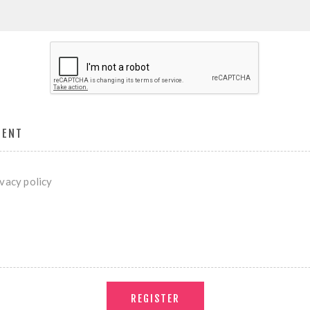
MENT
ivacy policy