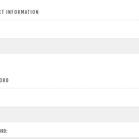
CT INFORMATION
ORD
ORD: