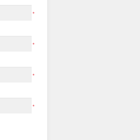
*
*
*
*