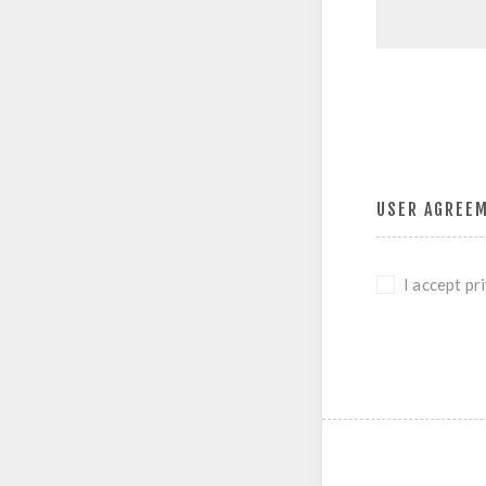
USER AGREE
I accept pr