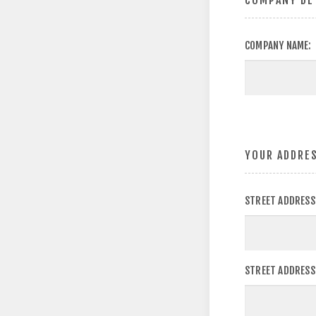
COMPANY DE
COMPANY NAME:
YOUR ADDRE
STREET ADDRESS
STREET ADDRESS 