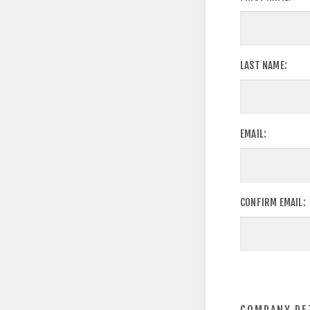
LAST NAME:
EMAIL:
CONFIRM EMAIL: