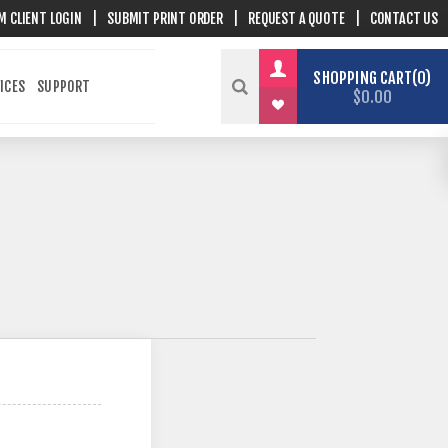
M CLIENT LOGIN
|
SUBMIT PRINT ORDER
|
REQUEST A QUOTE
|
CONTACT US
SHOPPING CART
0
ICES
SUPPORT
$0.00