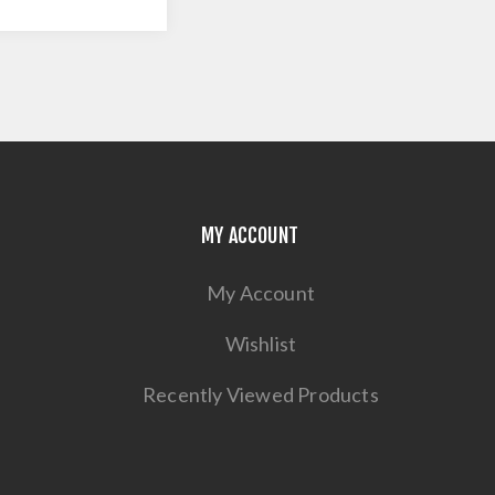
MY ACCOUNT
My Account
Wishlist
Recently Viewed Products