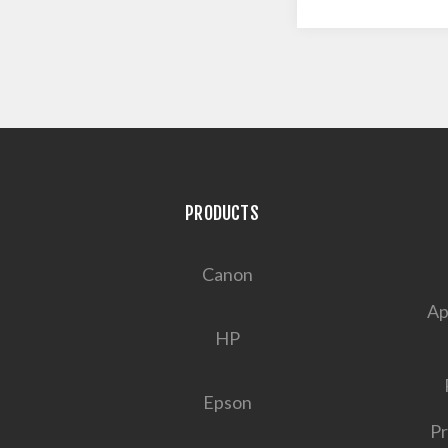
PRODUCTS
Canon
Ap
HP
Epson
Pr