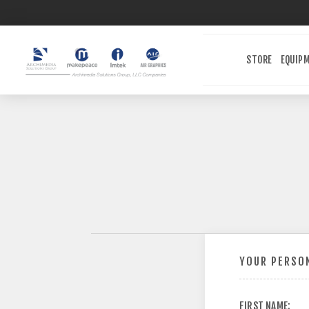
STORE
EQUIP
YOUR PERSON
FIRST NAME: