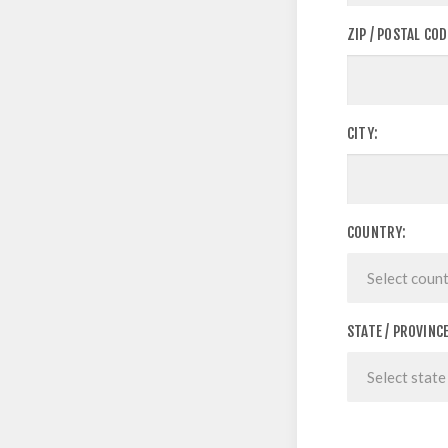
ZIP / POSTAL COD
CITY:
COUNTRY:
STATE / PROVINCE