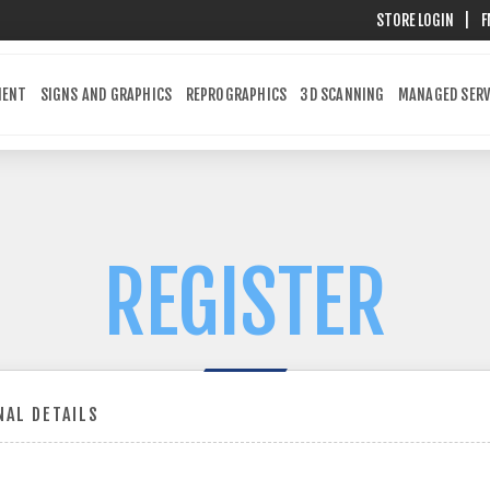
STORE LOGIN
|
F
MENT
SIGNS AND GRAPHICS
REPROGRAPHICS
3D SCANNING
MANAGED SERV
REGISTER
AL DETAILS