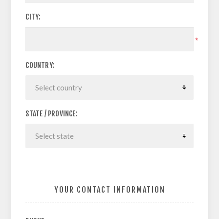
CITY:
*
COUNTRY:
STATE / PROVINCE:
YOUR CONTACT INFORMATION