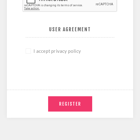
USER AGREEMENT
I accept privacy policy