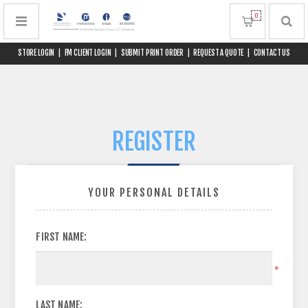
0
STORE LOGIN
|
FM CLIENT LOGIN
|
SUBMIT PRINT ORDER
|
REQUEST A QUOTE
|
CONTACT US
REGISTER
YOUR PERSONAL DETAILS
FIRST NAME:
*
LAST NAME: