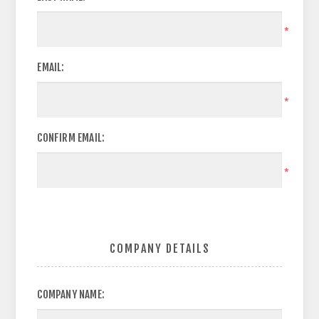
*
EMAIL:
*
CONFIRM EMAIL:
*
COMPANY DETAILS
COMPANY NAME: