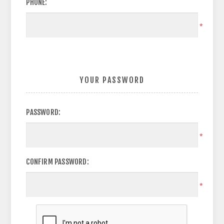
PHONE:
*
YOUR PASSWORD
PASSWORD:
*
CONFIRM PASSWORD:
*