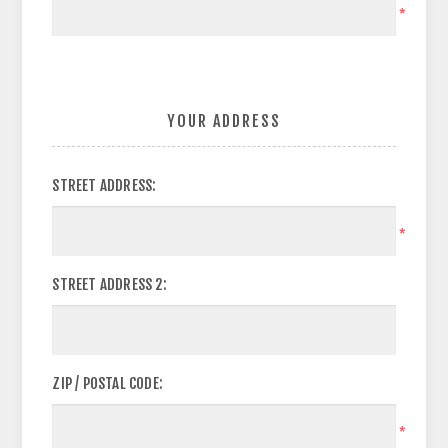
*
YOUR ADDRESS
STREET ADDRESS:
*
STREET ADDRESS 2:
ZIP / POSTAL CODE:
*