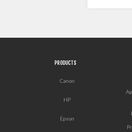
PRODUCTS
Canon
Ap
HP
Epson
Pr