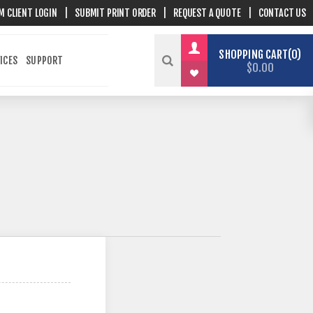
M CLIENT LOGIN
|
SUBMIT PRINT ORDER
|
REQUEST A QUOTE
|
CONTACT US
SHOPPING CART
0
ICES
SUPPORT
$0.00