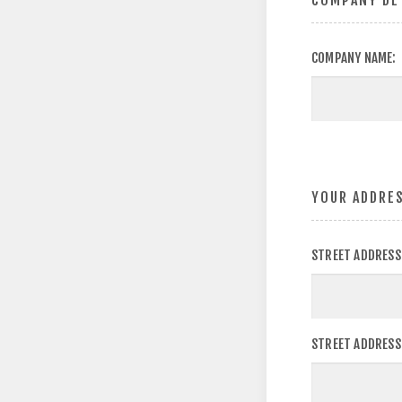
COMPANY DE
COMPANY NAME:
YOUR ADDRE
STREET ADDRESS
STREET ADDRESS 