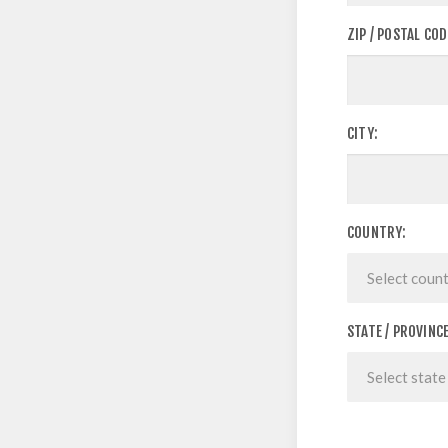
ZIP / POSTAL COD
CITY:
COUNTRY:
STATE / PROVINCE