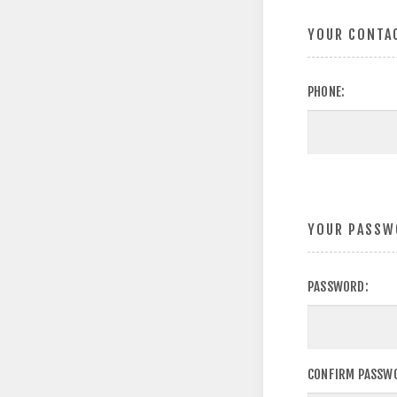
YOUR CONTA
PHONE:
YOUR PASSW
PASSWORD:
CONFIRM PASSW