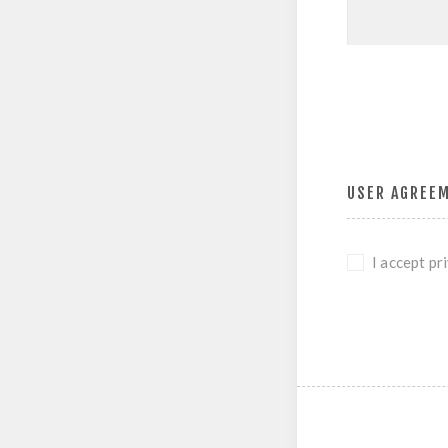
USER AGREE
I accept pr