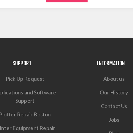
SUPPORT
INFORMATION
Pick Up Request
About us
plications and Software
Our History
Support
Contact Us
Plotter Repair Boston
Jobs
inter Equipment Repair