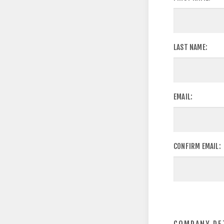
LAST NAME:
EMAIL:
CONFIRM EMAIL: