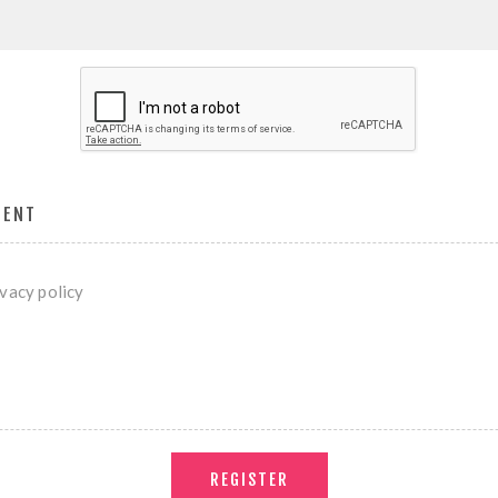
MENT
ivacy policy