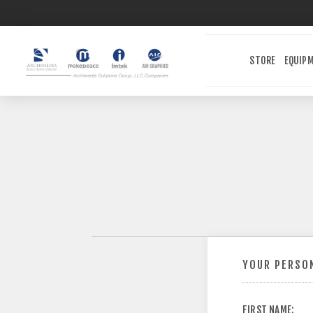
STORE
EQUIP
YOUR PERSON
FIRST NAME: