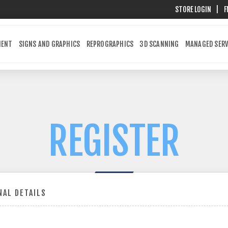
STORE LOGIN
|
F
MENT
SIGNS AND GRAPHICS
REPROGRAPHICS
3D SCANNING
MANAGED SERV
REGISTER
AL DETAILS