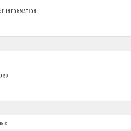
CT INFORMATION
ORD
ORD: