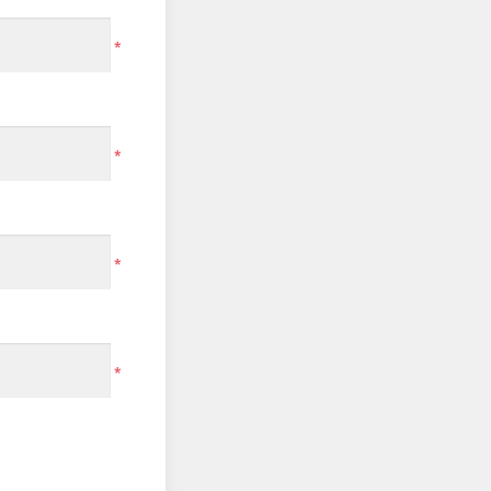
*
*
*
*