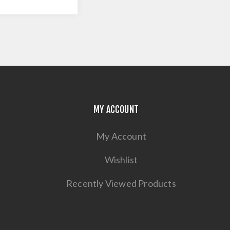
MY ACCOUNT
My Account
Wishlist
Recently Viewed Products