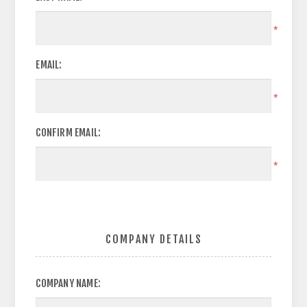
*
EMAIL:
*
CONFIRM EMAIL:
*
COMPANY DETAILS
COMPANY NAME: