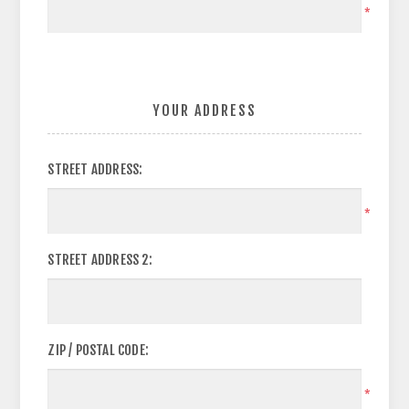
*
YOUR ADDRESS
STREET ADDRESS:
*
STREET ADDRESS 2:
ZIP / POSTAL CODE:
*