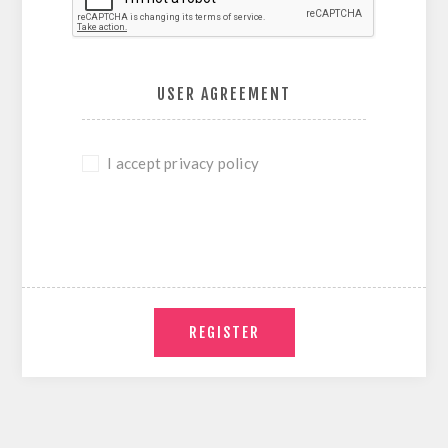
USER AGREEMENT
I accept privacy policy