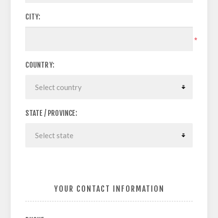
CITY:
*
COUNTRY:
STATE / PROVINCE:
YOUR CONTACT INFORMATION