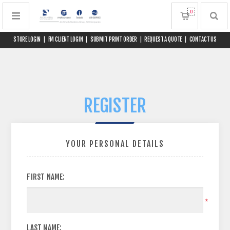
0
STORE LOGIN
|
FM CLIENT LOGIN
|
SUBMIT PRINT ORDER
|
REQUEST A QUOTE
|
CONTACT US
REGISTER
YOUR PERSONAL DETAILS
FIRST NAME:
*
LAST NAME: