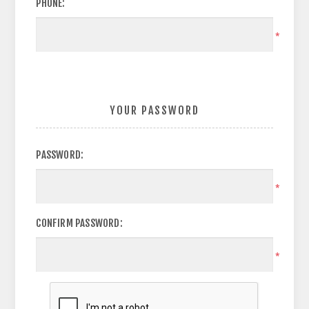
PHONE:
*
YOUR PASSWORD
PASSWORD:
*
CONFIRM PASSWORD:
*