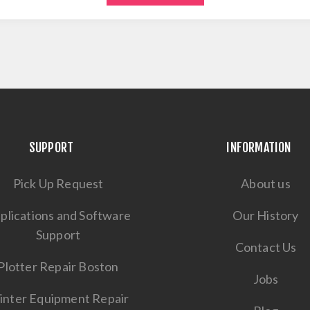
SUPPORT
INFORMATION
Pick Up Request
About us
plications and Software
Our History
Support
Contact Us
Plotter Repair Boston
Jobs
inter Equipment Repair