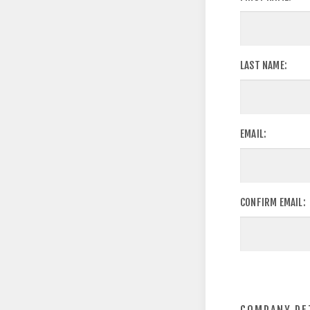
LAST NAME:
EMAIL:
CONFIRM EMAIL: