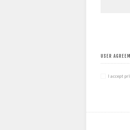
USER AGREE
I accept pr