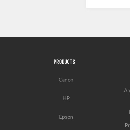
PRODUCTS
Canon
Ap
HP
Epson
Pr