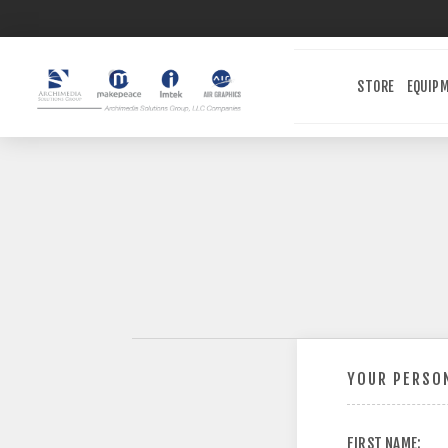
STORE
EQUIP
YOUR PERSON
FIRST NAME: