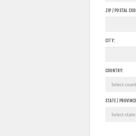
ZIP / POSTAL COD
CITY:
COUNTRY:
STATE / PROVINCE