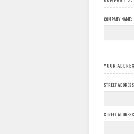
COMPANY DE
COMPANY NAME:
YOUR ADDRE
STREET ADDRESS
STREET ADDRESS 