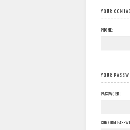
YOUR CONTA
PHONE:
YOUR PASSW
PASSWORD:
CONFIRM PASSW