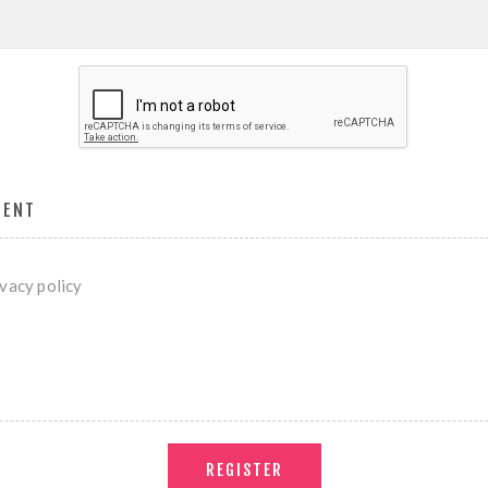
MENT
ivacy policy