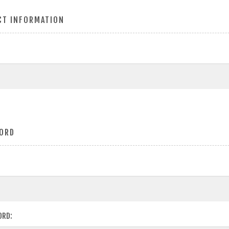
CT INFORMATION
ORD
ORD: