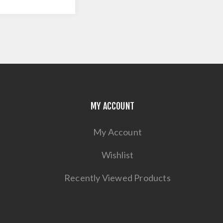
MY ACCOUNT
My Account
Wishlist
Recently Viewed Products