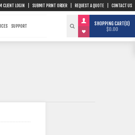
M CLIENT LOGIN
|
SUBMIT PRINT ORDER
|
REQUEST A QUOTE
|
CONTACT US
SHOPPING CART
0
ICES
SUPPORT
$0.00