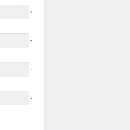
*
*
*
*