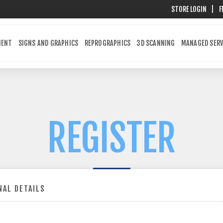
STORE LOGIN
|
F
MENT
SIGNS AND GRAPHICS
REPROGRAPHICS
3D SCANNING
MANAGED SERV
REGISTER
AL DETAILS