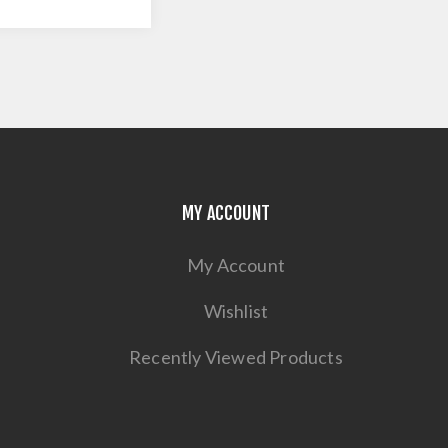
MY ACCOUNT
My Account
Wishlist
Recently Viewed Products