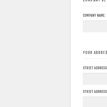
COMPANY DE
COMPANY NAME:
YOUR ADDRE
STREET ADDRESS
STREET ADDRESS 