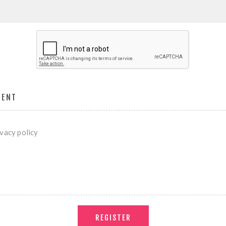
MENT
ivacy policy