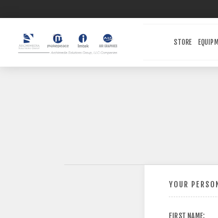
STORE
EQUIP
YOUR PERSON
FIRST NAME: