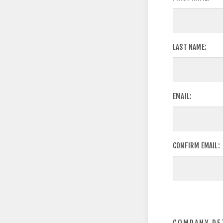
LAST NAME:
EMAIL:
CONFIRM EMAIL: