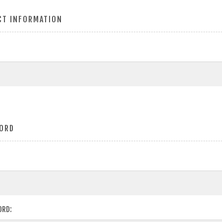
CT INFORMATION
ORD
ORD: