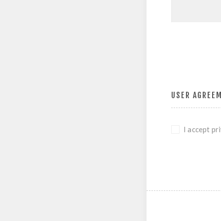
USER AGREE
I accept pr