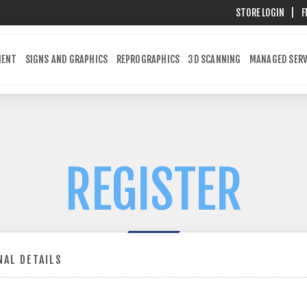
STORE LOGIN
|
F
MENT
SIGNS AND GRAPHICS
REPROGRAPHICS
3D SCANNING
MANAGED SERV
REGISTER
AL DETAILS