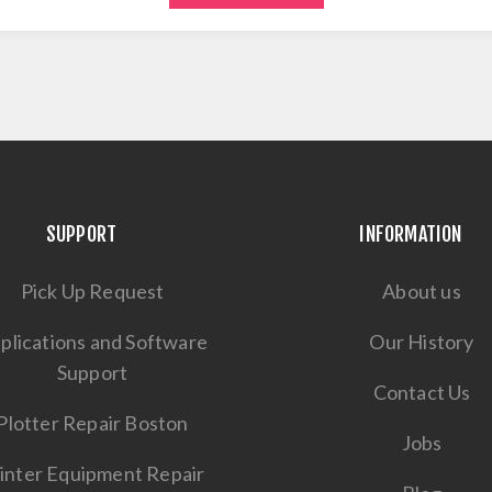
SUPPORT
INFORMATION
Pick Up Request
About us
plications and Software
Our History
Support
Contact Us
Plotter Repair Boston
Jobs
inter Equipment Repair