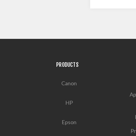
PRODUCTS
Canon
Ap
HP
Epson
Pr