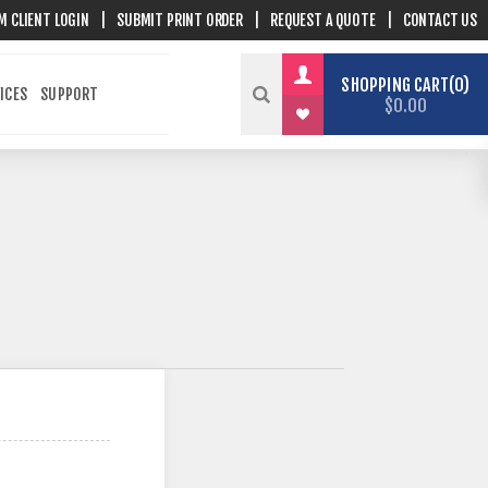
M CLIENT LOGIN
|
SUBMIT PRINT ORDER
|
REQUEST A QUOTE
|
CONTACT US
SHOPPING CART
0
ICES
SUPPORT
$0.00