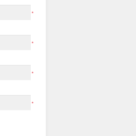
*
*
*
*