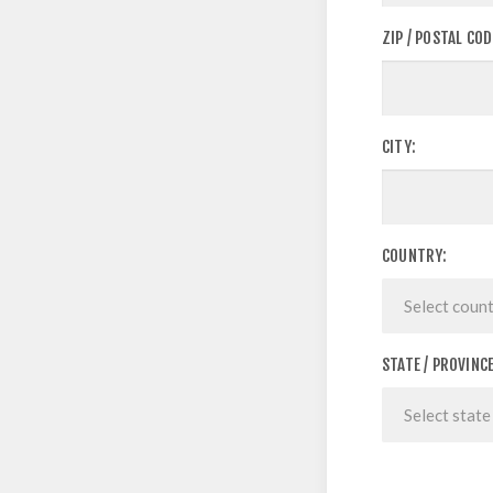
ZIP / POSTAL COD
CITY:
COUNTRY:
STATE / PROVINCE