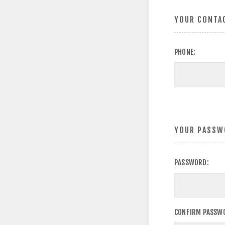
YOUR CONTA
PHONE:
YOUR PASSW
PASSWORD:
CONFIRM PASSW