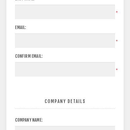
*
EMAIL:
*
CONFIRM EMAIL:
*
COMPANY DETAILS
COMPANY NAME: