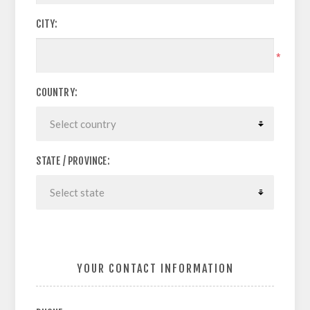
CITY:
*
COUNTRY:
STATE / PROVINCE:
YOUR CONTACT INFORMATION