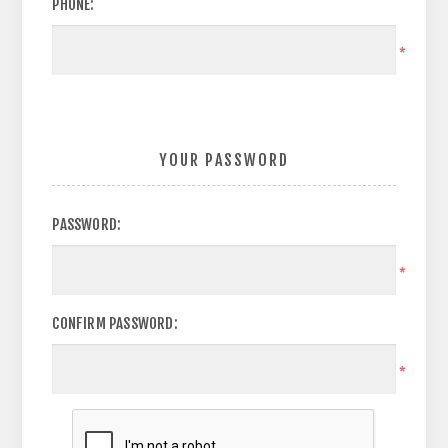
PHONE:
*
YOUR PASSWORD
PASSWORD:
*
CONFIRM PASSWORD:
*