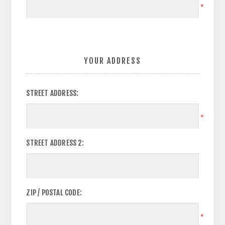
*
YOUR ADDRESS
STREET ADDRESS:
*
STREET ADDRESS 2:
ZIP / POSTAL CODE:
*