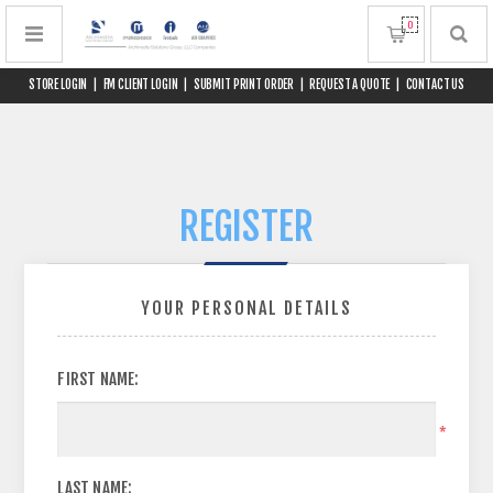
0
STORE LOGIN
|
FM CLIENT LOGIN
|
SUBMIT PRINT ORDER
|
REQUEST A QUOTE
|
CONTACT US
REGISTER
YOUR PERSONAL DETAILS
FIRST NAME:
*
LAST NAME: