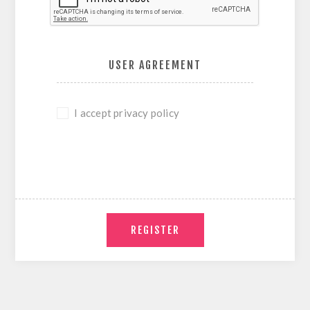
USER AGREEMENT
I accept privacy policy