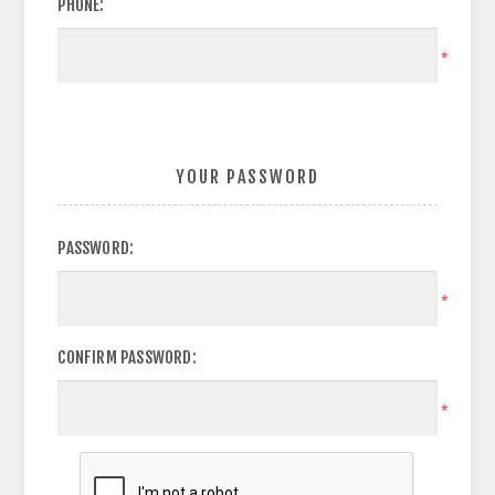
PHONE:
*
YOUR PASSWORD
PASSWORD:
*
CONFIRM PASSWORD:
*