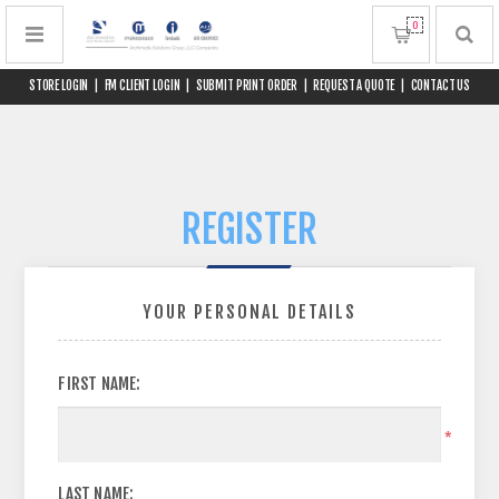
0
STORE LOGIN
|
FM CLIENT LOGIN
|
SUBMIT PRINT ORDER
|
REQUEST A QUOTE
|
CONTACT US
REGISTER
YOUR PERSONAL DETAILS
FIRST NAME:
*
LAST NAME: