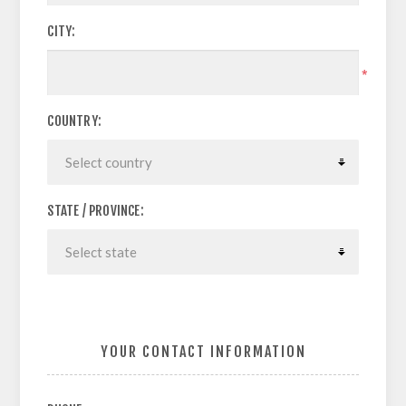
CITY:
*
COUNTRY:
STATE / PROVINCE:
YOUR CONTACT INFORMATION