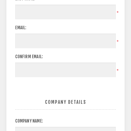
*
EMAIL:
*
CONFIRM EMAIL:
*
COMPANY DETAILS
COMPANY NAME: