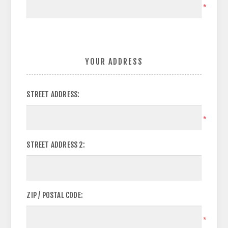
*
YOUR ADDRESS
STREET ADDRESS:
*
STREET ADDRESS 2:
ZIP / POSTAL CODE:
*