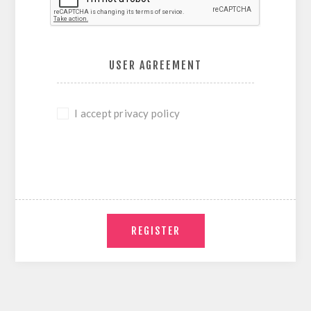
USER AGREEMENT
I accept privacy policy