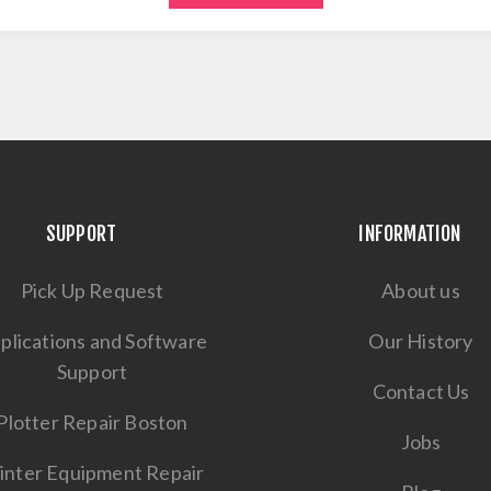
SUPPORT
INFORMATION
Pick Up Request
About us
plications and Software
Our History
Support
Contact Us
Plotter Repair Boston
Jobs
inter Equipment Repair