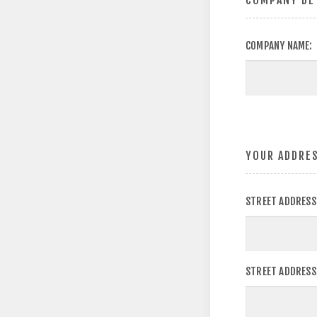
COMPANY DE
COMPANY NAME:
YOUR ADDRE
STREET ADDRESS
STREET ADDRESS 