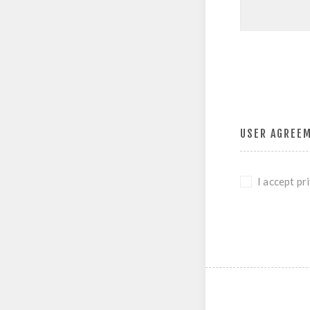
USER AGREE
I accept pr