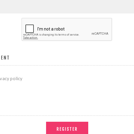
MENT
ivacy policy