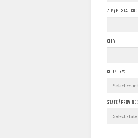
ZIP / POSTAL COD
CITY:
COUNTRY:
STATE / PROVINCE