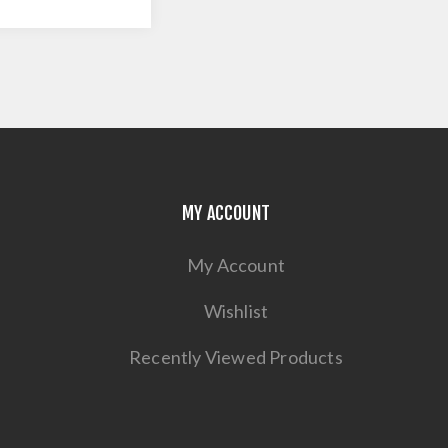
MY ACCOUNT
My Account
Wishlist
Recently Viewed Products