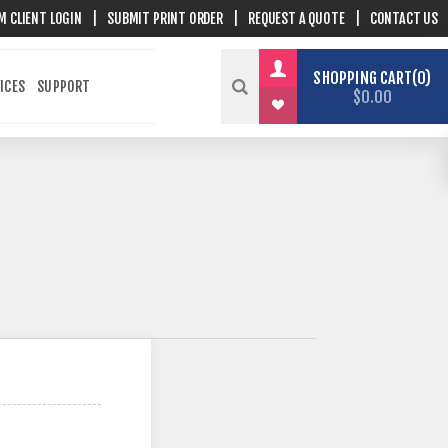
M CLIENT LOGIN
|
SUBMIT PRINT ORDER
|
REQUEST A QUOTE
|
CONTACT US
SHOPPING CART
0
ICES
SUPPORT
$0.00