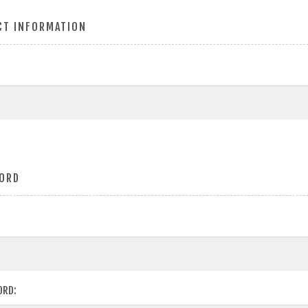
CT INFORMATION
ORD
ORD: