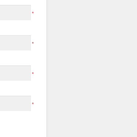
*
*
*
*