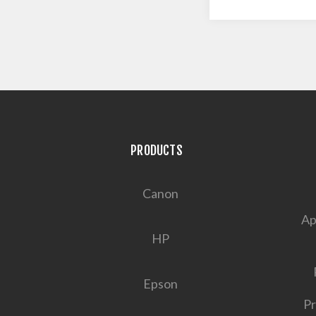
PRODUCTS
Canon
Ap
HP
Epson
Pr