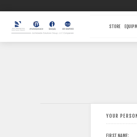
STORE
EQUIP
YOUR PERSON
FIRST NAME: