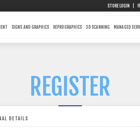
STORE LOGIN
|
F
MENT
SIGNS AND GRAPHICS
REPROGRAPHICS
3D SCANNING
MANAGED SERV
REGISTER
AL DETAILS