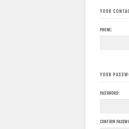
YOUR CONTA
PHONE:
YOUR PASSW
PASSWORD:
CONFIRM PASSW