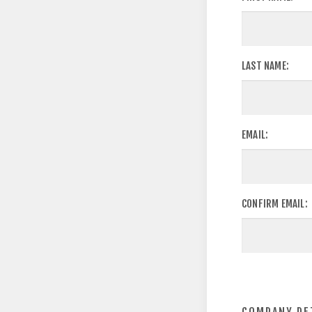
LAST NAME:
EMAIL:
CONFIRM EMAIL: