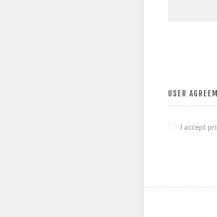
USER AGREE
I accept pr