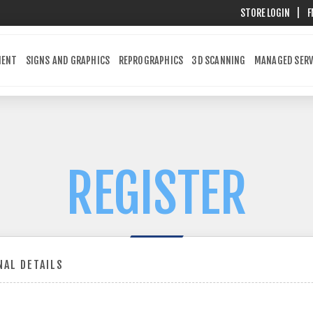
STORE LOGIN
|
F
MENT
SIGNS AND GRAPHICS
REPROGRAPHICS
3D SCANNING
MANAGED SERV
REGISTER
AL DETAILS