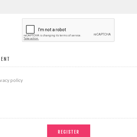
MENT
ivacy policy