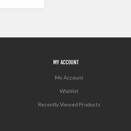
MY ACCOUNT
My Account
Wishlist
Recently Viewed Products