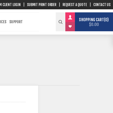
M CLIENT LOGIN
|
SUBMIT PRINT ORDER
|
REQUEST A QUOTE
|
CONTACT US
SHOPPING CART
0
ICES
SUPPORT
$0.00