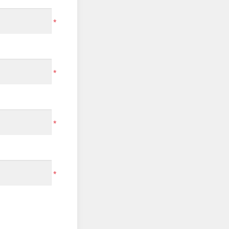
*
*
*
*