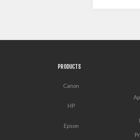
PRODUCTS
Canon
Ap
HP
Epson
Pr