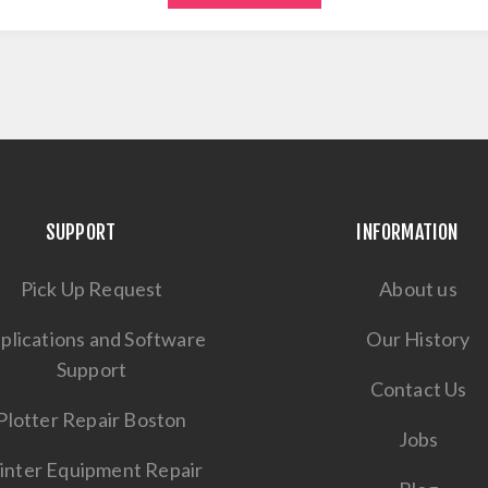
SUPPORT
INFORMATION
Pick Up Request
About us
plications and Software
Our History
Support
Contact Us
Plotter Repair Boston
Jobs
inter Equipment Repair