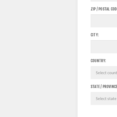
ZIP / POSTAL COD
CITY:
COUNTRY:
STATE / PROVINCE