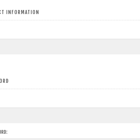
CT INFORMATION
ORD
ORD: