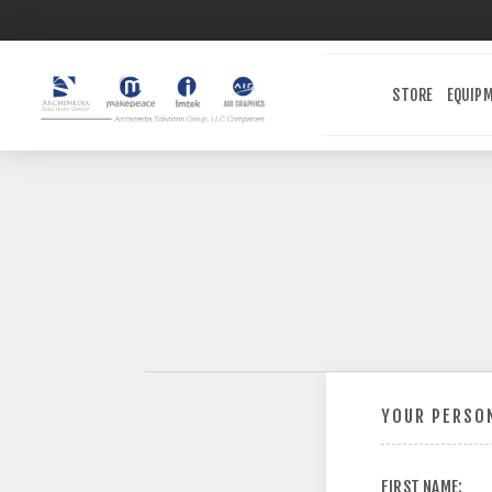
STORE
EQUIP
YOUR PERSON
FIRST NAME: