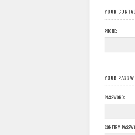
YOUR CONTA
PHONE:
YOUR PASSW
PASSWORD:
CONFIRM PASSW