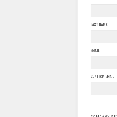
LAST NAME:
EMAIL:
CONFIRM EMAIL: