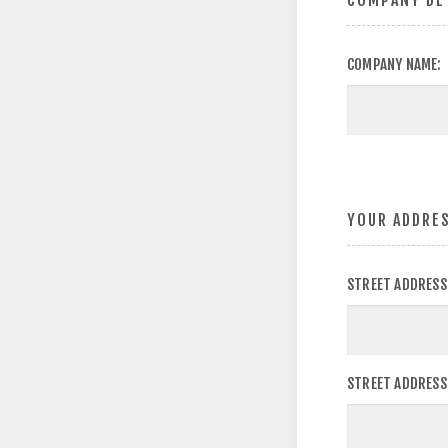
COMPANY DE
COMPANY NAME:
YOUR ADDRE
STREET ADDRESS
STREET ADDRESS 