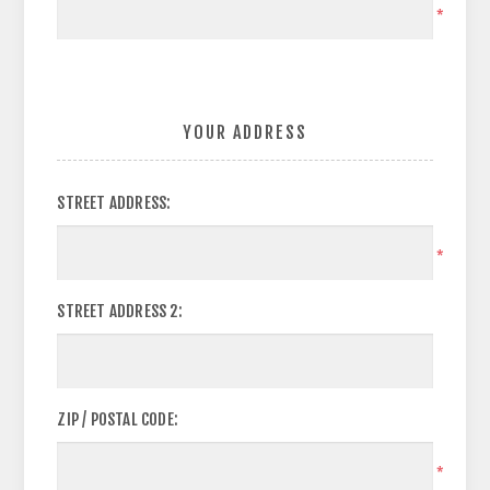
*
YOUR ADDRESS
STREET ADDRESS:
*
STREET ADDRESS 2:
ZIP / POSTAL CODE:
*