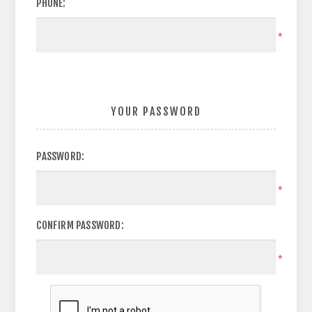
PHONE:
*
YOUR PASSWORD
PASSWORD:
*
CONFIRM PASSWORD:
*