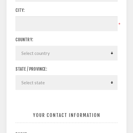
CITY:
*
COUNTRY:
STATE / PROVINCE:
YOUR CONTACT INFORMATION