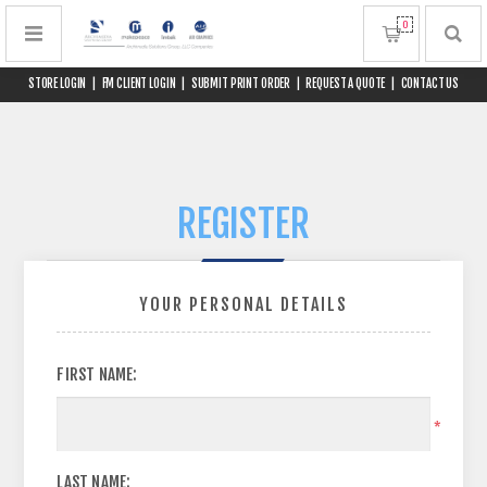
0
STORE LOGIN
|
FM CLIENT LOGIN
|
SUBMIT PRINT ORDER
|
REQUEST A QUOTE
|
CONTACT US
REGISTER
YOUR PERSONAL DETAILS
FIRST NAME:
*
LAST NAME: