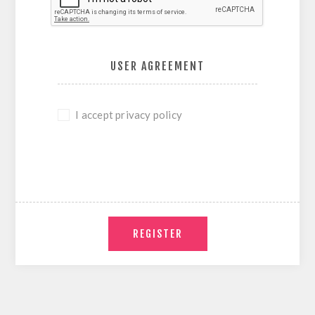
USER AGREEMENT
I accept privacy policy