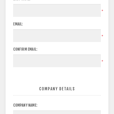
*
EMAIL:
*
CONFIRM EMAIL:
*
COMPANY DETAILS
COMPANY NAME: