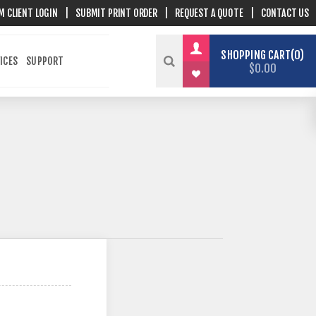
M CLIENT LOGIN
|
SUBMIT PRINT ORDER
|
REQUEST A QUOTE
|
CONTACT US
SHOPPING CART
0
ICES
SUPPORT
$0.00