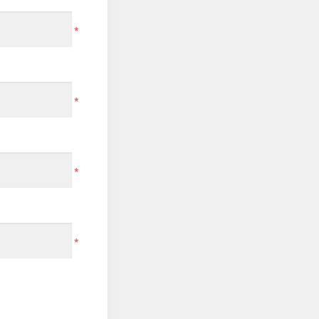
*
*
*
*