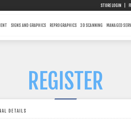
STORE LOGIN
|
F
MENT
SIGNS AND GRAPHICS
REPROGRAPHICS
3D SCANNING
MANAGED SERV
REGISTER
AL DETAILS