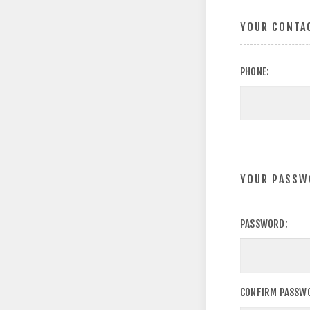
YOUR CONTA
PHONE:
YOUR PASSW
PASSWORD:
CONFIRM PASSW