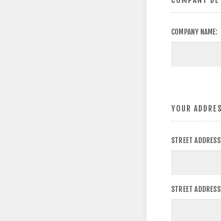
COMPANY DE
COMPANY NAME:
YOUR ADDRE
STREET ADDRESS
STREET ADDRESS 