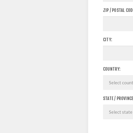
ZIP / POSTAL COD
CITY:
COUNTRY:
STATE / PROVINCE