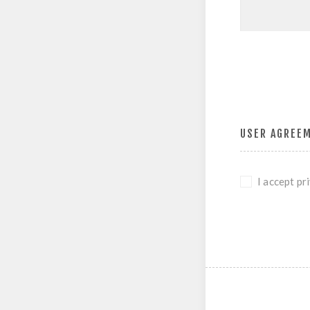
USER AGREE
I accept pr