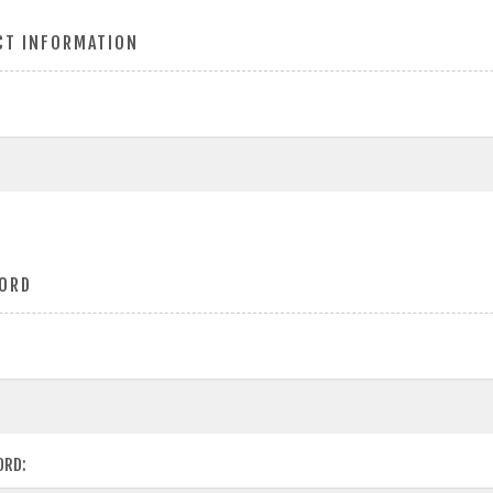
CT INFORMATION
ORD
ORD: