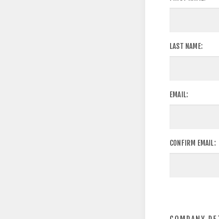
LAST NAME:
EMAIL:
CONFIRM EMAIL: