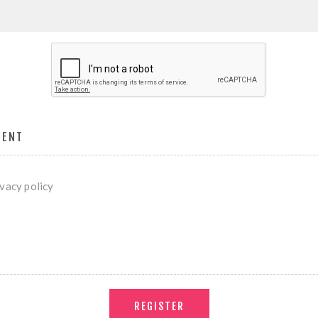
MENT
ivacy policy