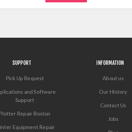
SUPPORT
INFORMATION
Pick Up Request
About us
plications and Software
Our History
Support
Contact Us
Plotter Repair Boston
Jobs
inter Equipment Repair