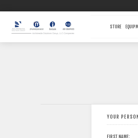
STORE
EQUIP
YOUR PERSON
FIRST NAME: