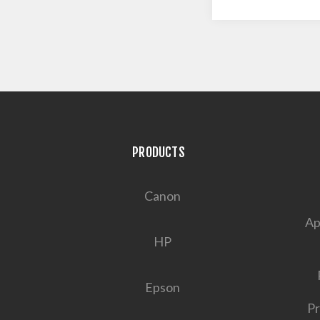
PRODUCTS
Canon
Ap
HP
Epson
Pr