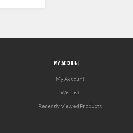
MY ACCOUNT
My Account
Wishlist
Recently Viewed Products