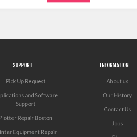
SUPPORT
INFORMATION
Pick Up Request
About us
plications and Software
Our History
Support
Contact Us
Plotter Repair Boston
Jobs
inter Equipment Repair