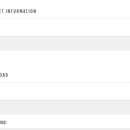
CT INFORMATION
ORD
ORD: