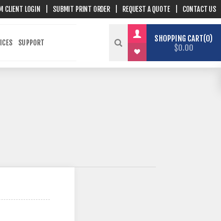
M CLIENT LOGIN
|
SUBMIT PRINT ORDER
|
REQUEST A QUOTE
|
CONTACT US
SHOPPING CART
0
ICES
SUPPORT
$0.00