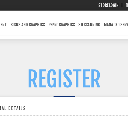
STORE LOGIN
|
F
MENT
SIGNS AND GRAPHICS
REPROGRAPHICS
3D SCANNING
MANAGED SERV
REGISTER
AL DETAILS