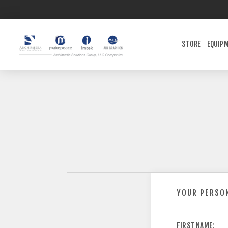
STORE
EQUIP
YOUR PERSON
FIRST NAME: