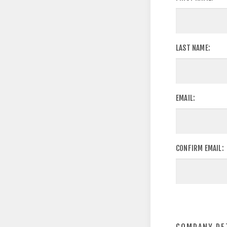
LAST NAME:
EMAIL:
CONFIRM EMAIL: