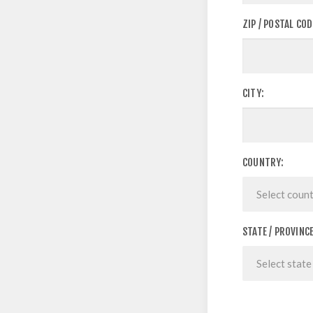
ZIP / POSTAL COD
CITY:
COUNTRY:
STATE / PROVINCE