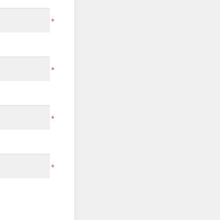
*
*
*
*