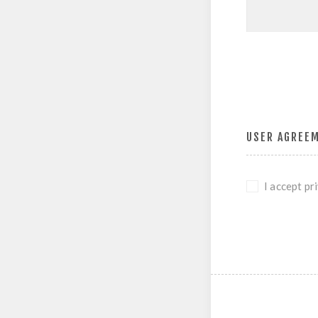
USER AGREE
I accept pr