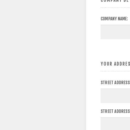
COMPANY DE
COMPANY NAME:
YOUR ADDRE
STREET ADDRESS
STREET ADDRESS 