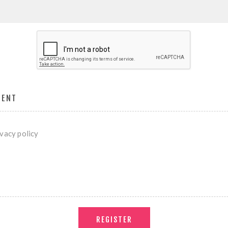
MENT
ivacy policy