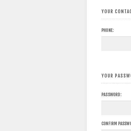
YOUR CONTA
PHONE:
YOUR PASSW
PASSWORD:
CONFIRM PASSW