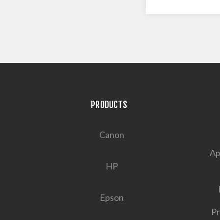
PRODUCTS
Canon
Ap
HP
Epson
Pr