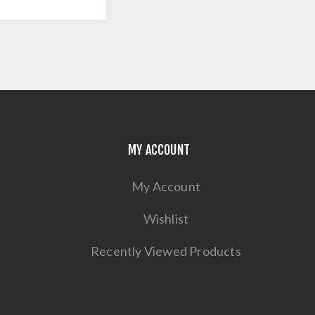
MY ACCOUNT
My Account
Wishlist
Recently Viewed Products