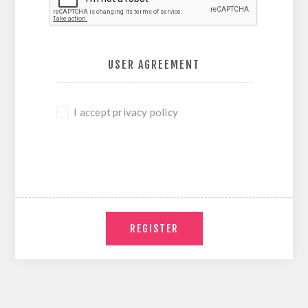
USER AGREEMENT
I accept privacy policy