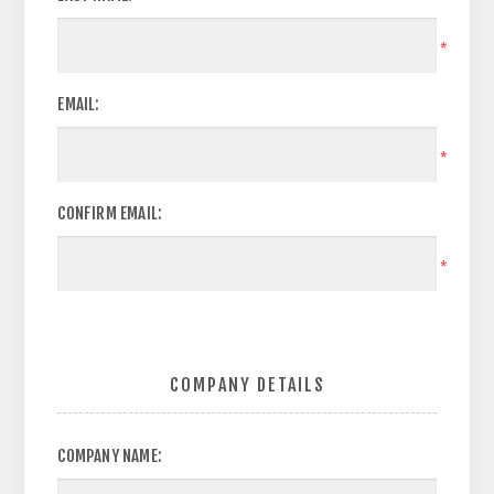
*
EMAIL:
*
CONFIRM EMAIL:
*
COMPANY DETAILS
COMPANY NAME: