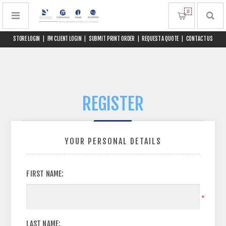
0
STORE LOGIN
|
FM CLIENT LOGIN
|
SUBMIT PRINT ORDER
|
REQUEST A QUOTE
|
CONTACT US
REGISTER
YOUR PERSONAL DETAILS
FIRST NAME:
*
LAST NAME: