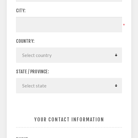
CITY:
*
COUNTRY:
STATE / PROVINCE:
YOUR CONTACT INFORMATION