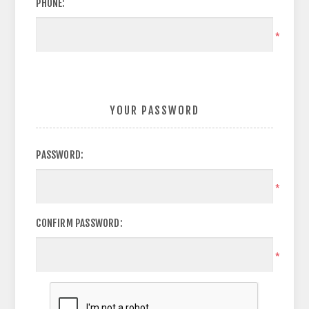
PHONE:
*
YOUR PASSWORD
PASSWORD:
*
CONFIRM PASSWORD:
*