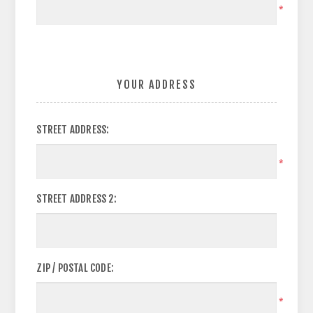
*
YOUR ADDRESS
STREET ADDRESS:
*
STREET ADDRESS 2:
ZIP / POSTAL CODE:
*