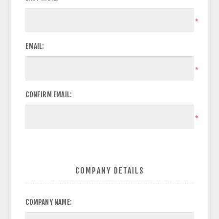
*
EMAIL:
*
CONFIRM EMAIL:
*
COMPANY DETAILS
COMPANY NAME: