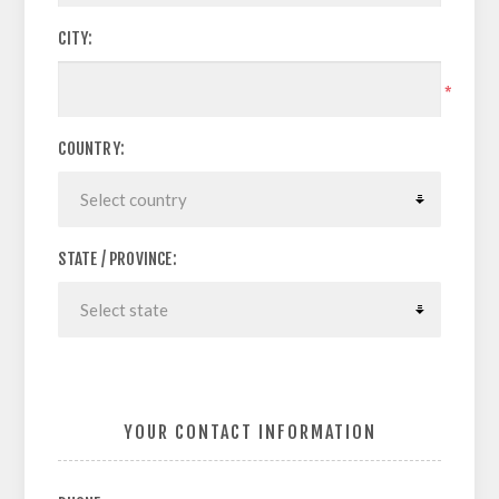
CITY:
*
COUNTRY:
STATE / PROVINCE:
YOUR CONTACT INFORMATION