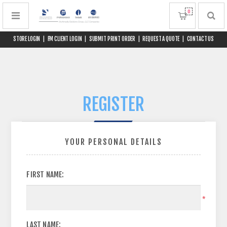
0
STORE LOGIN
|
FM CLIENT LOGIN
|
SUBMIT PRINT ORDER
|
REQUEST A QUOTE
|
CONTACT US
REGISTER
YOUR PERSONAL DETAILS
FIRST NAME:
*
LAST NAME: