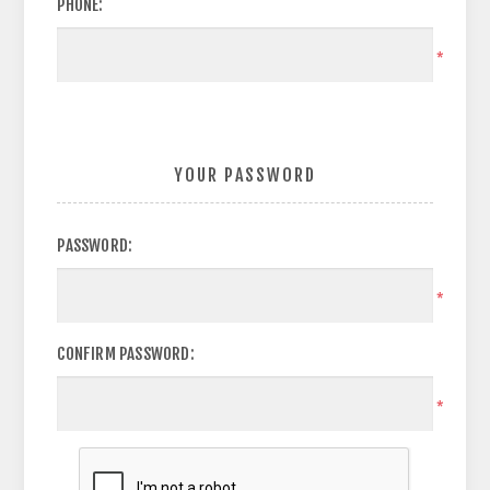
PHONE:
*
YOUR PASSWORD
PASSWORD:
*
CONFIRM PASSWORD:
*