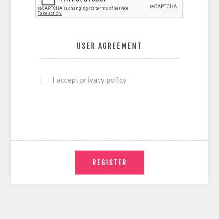
USER AGREEMENT
I accept privacy policy