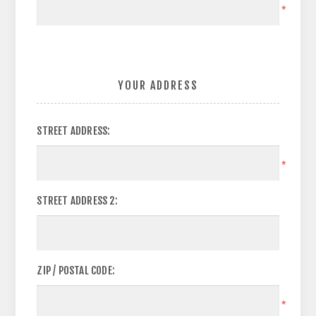
*
YOUR ADDRESS
STREET ADDRESS:
*
STREET ADDRESS 2:
ZIP / POSTAL CODE:
*