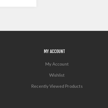
MY ACCOUNT
My Account
Wishlist
Recently Viewed Products