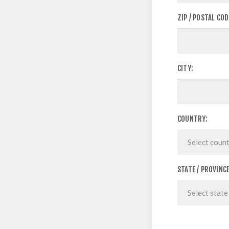
ZIP / POSTAL COD
CITY:
COUNTRY:
STATE / PROVINCE