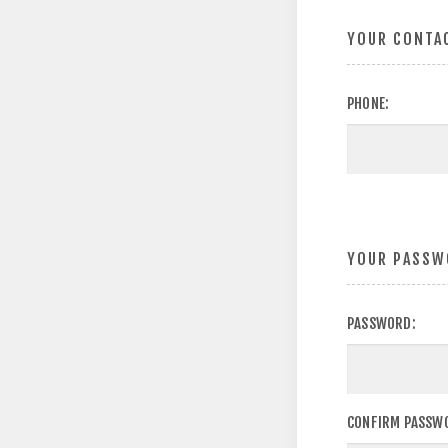
YOUR CONTA
PHONE:
YOUR PASSW
PASSWORD:
CONFIRM PASSW