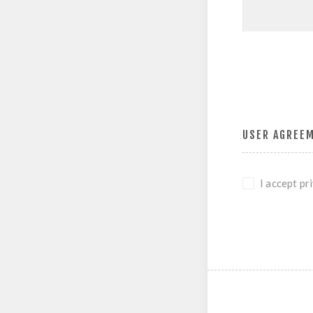
USER AGREE
I accept pr