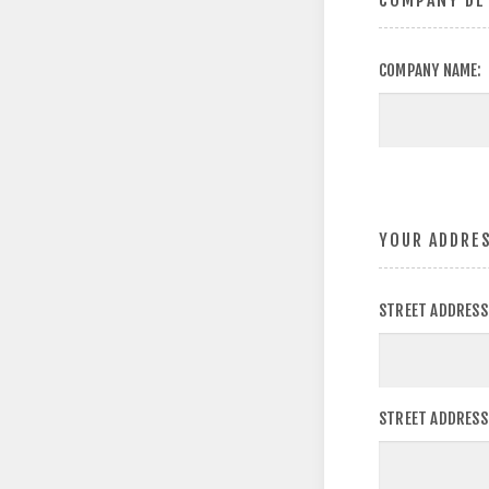
COMPANY DE
COMPANY NAME:
YOUR ADDRE
STREET ADDRESS
STREET ADDRESS 