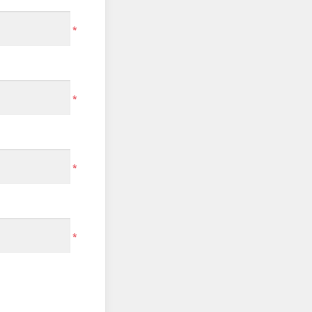
*
*
*
*