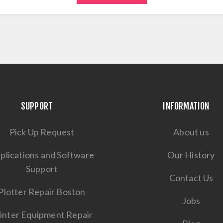
SUPPORT
INFORMATION
Pick Up Request
About us
plications and Software
Our History
Support
Contact Us
Plotter Repair Boston
Jobs
inter Equipment Repair