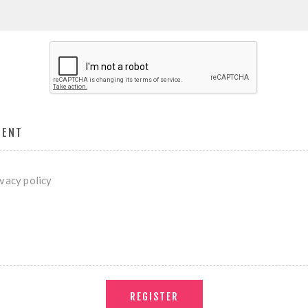
MENT
ivacy policy