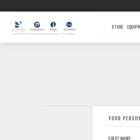
STORE
EQUIP
YOUR PERSON
FIRST NAME: