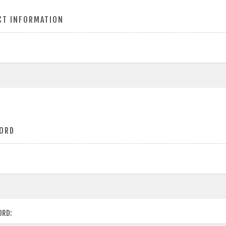
CT INFORMATION
ORD
ORD: