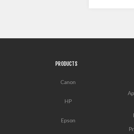
PRODUCTS
Canon
Ap
HP
Epson
Pr