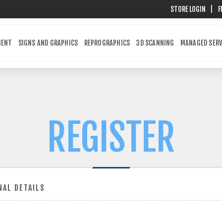
STORE LOGIN
|
F
MENT
SIGNS AND GRAPHICS
REPROGRAPHICS
3D SCANNING
MANAGED SERV
REGISTER
AL DETAILS