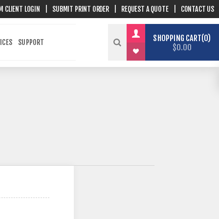
M CLIENT LOGIN
|
SUBMIT PRINT ORDER
|
REQUEST A QUOTE
|
CONTACT US
SHOPPING CART
0
ICES
SUPPORT
$0.00