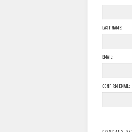
LAST NAME:
EMAIL:
CONFIRM EMAIL: