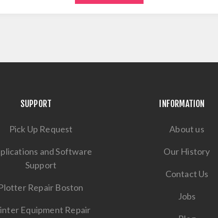
SUPPORT
INFORMATION
Pick Up Request
About us
plications and Software
Our History
Support
Contact Us
Plotter Repair Boston
Jobs
inter Equipment Repair