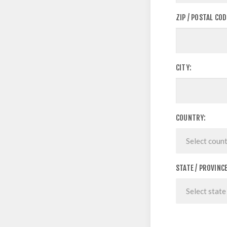
ZIP / POSTAL COD
CITY:
COUNTRY:
STATE / PROVINCE