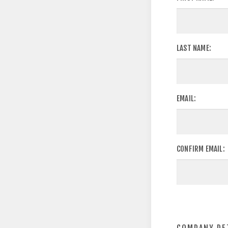
LAST NAME:
EMAIL:
CONFIRM EMAIL: