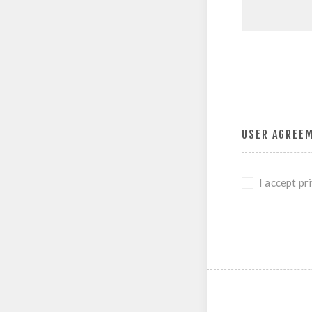
USER AGREE
I accept pr