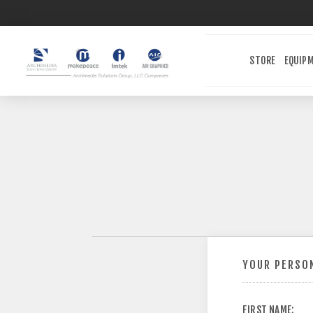
STORE
EQUIP
YOUR PERSON
FIRST NAME: