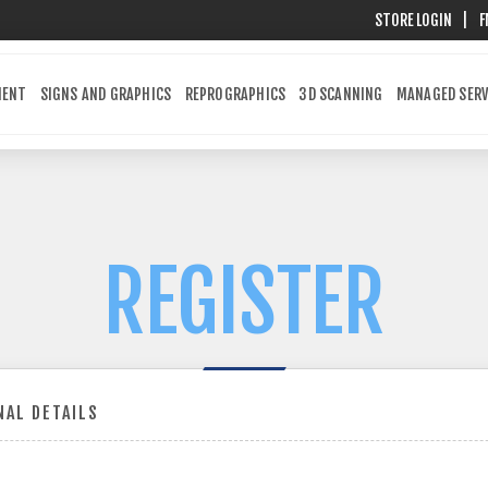
STORE LOGIN
|
F
MENT
SIGNS AND GRAPHICS
REPROGRAPHICS
3D SCANNING
MANAGED SERV
REGISTER
AL DETAILS