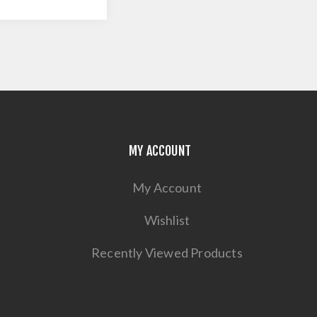
MY ACCOUNT
My Account
Wishlist
Recently Viewed Products