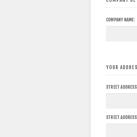
COMPANY DE
COMPANY NAME:
YOUR ADDRE
STREET ADDRESS
STREET ADDRESS 