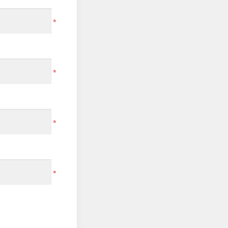
*
*
*
*