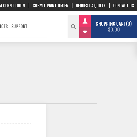
M CLIENT LOGIN
|
SUBMIT PRINT ORDER
|
REQUEST A QUOTE
|
CONTACT US
SHOPPING CART
0
ICES
SUPPORT
$0.00