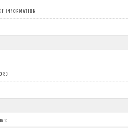
CT INFORMATION
ORD
ORD: