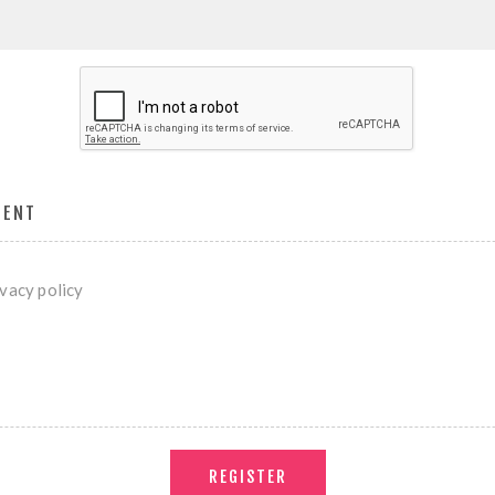
MENT
ivacy policy