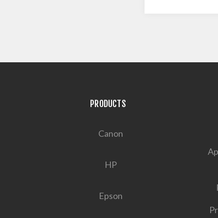
PRODUCTS
Canon
Ap
HP
Epson
Pr