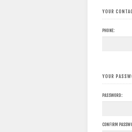
YOUR CONTA
PHONE:
YOUR PASSW
PASSWORD:
CONFIRM PASSW