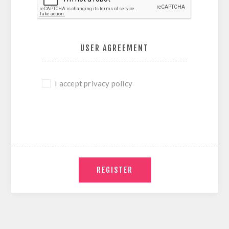
USER AGREEMENT
I accept privacy policy