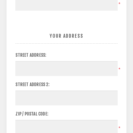
*
YOUR ADDRESS
STREET ADDRESS:
*
STREET ADDRESS 2:
ZIP / POSTAL CODE:
*