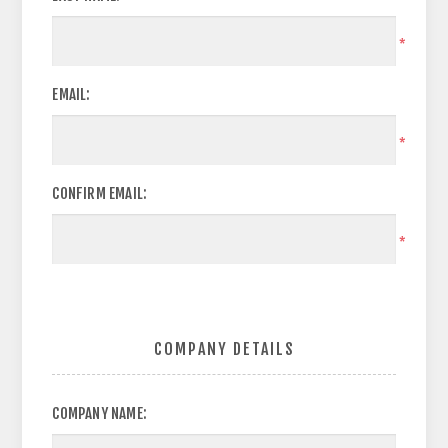
*
EMAIL:
*
CONFIRM EMAIL:
*
COMPANY DETAILS
COMPANY NAME: