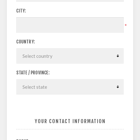
CITY:
*
COUNTRY:
STATE / PROVINCE:
YOUR CONTACT INFORMATION