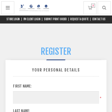
0
STORE LOGIN
|
FM CLIENT LOGIN
|
SUBMIT PRINT ORDER
|
REQUEST A QUOTE
|
CONTACT US
REGISTER
YOUR PERSONAL DETAILS
FIRST NAME:
*
LAST NAME: