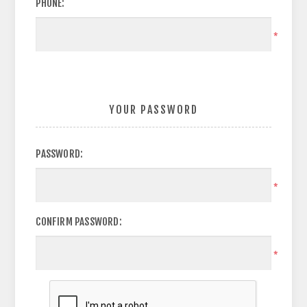
PHONE:
*
YOUR PASSWORD
PASSWORD:
*
CONFIRM PASSWORD:
*