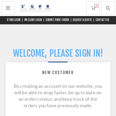
0
STORE LOGIN
|
FM CLIENT LOGIN
|
SUBMIT PRINT ORDER
|
REQUEST A QUOTE
|
CONTACT US
WELCOME, PLEASE SIGN IN!
NEW CUSTOMER
By creating an account on our website, you
will be able to shop faster, be up to date on
an orders status, and keep track of the
orders you have previously made.