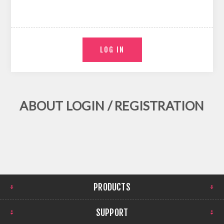
ABOUT LOGIN / REGISTRATION
PRODUCTS
SUPPORT