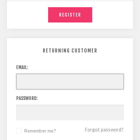
RETURNING CUSTOMER
EMAIL:
PASSWORD:
Forgot password?
Remember me?