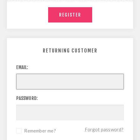
RETURNING CUSTOMER
EMAIL:
PASSWORD:
Forgot password?
Remember me?