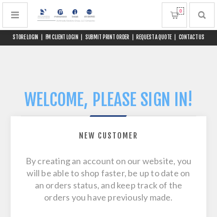
0
STORE LOGIN
|
FM CLIENT LOGIN
|
SUBMIT PRINT ORDER
|
REQUEST A QUOTE
|
CONTACT US
WELCOME, PLEASE SIGN IN!
NEW CUSTOMER
By creating an account on our website, you
will be able to shop faster, be up to date on
an orders status, and keep track of the
orders you have previously made.