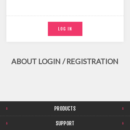
ABOUT LOGIN / REGISTRATION
PRODUCTS
SUPPORT