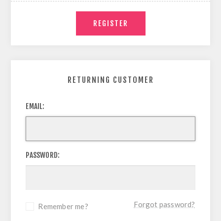
RETURNING CUSTOMER
EMAIL:
PASSWORD:
Forgot password?
Remember me?