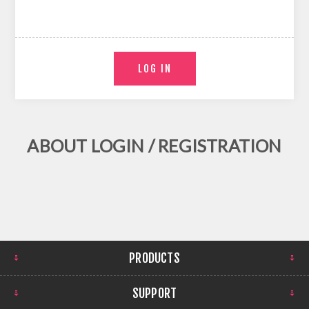
ABOUT LOGIN / REGISTRATION
PRODUCTS
SUPPORT