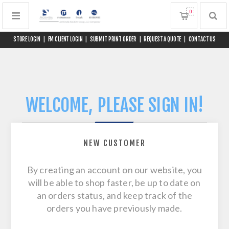
0
STORE LOGIN
|
FM CLIENT LOGIN
|
SUBMIT PRINT ORDER
|
REQUEST A QUOTE
|
CONTACT US
WELCOME, PLEASE SIGN IN!
NEW CUSTOMER
By creating an account on our website, you
will be able to shop faster, be up to date on
an orders status, and keep track of the
orders you have previously made.