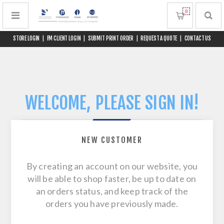
0
STORE LOGIN
|
FM CLIENT LOGIN
|
SUBMIT PRINT ORDER
|
REQUEST A QUOTE
|
CONTACT US
WELCOME, PLEASE SIGN IN!
NEW CUSTOMER
By creating an account on our website, you
will be able to shop faster, be up to date on
an orders status, and keep track of the
orders you have previously made.