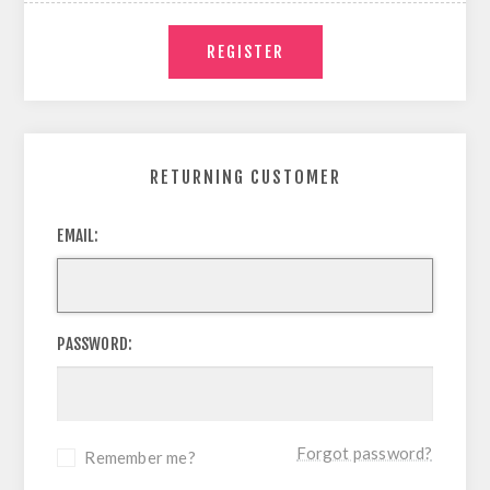
RETURNING CUSTOMER
EMAIL:
PASSWORD:
Forgot password?
Remember me?