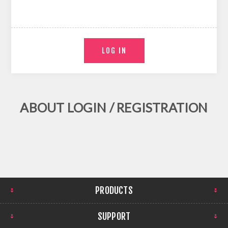
ABOUT LOGIN / REGISTRATION
PRODUCTS
SUPPORT