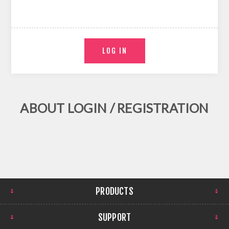
ABOUT LOGIN / REGISTRATION
PRODUCTS
SUPPORT