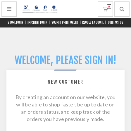
0
STORE LOGIN
|
FM CLIENT LOGIN
|
SUBMIT PRINT ORDER
|
REQUEST A QUOTE
|
CONTACT US
WELCOME, PLEASE SIGN IN!
NEW CUSTOMER
By creating an account on our website, you
will be able to shop faster, be up to date on
an orders status, and keep track of the
orders you have previously made.