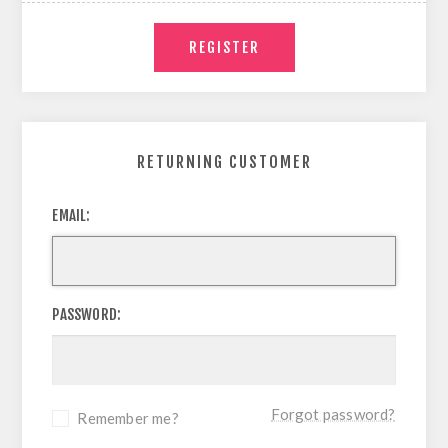
RETURNING CUSTOMER
EMAIL:
PASSWORD:
Forgot password?
Remember me?