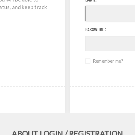
tatus, and keep track
PASSWORD:
Remember me?
ABOUT LOGIN / REGISTRATION