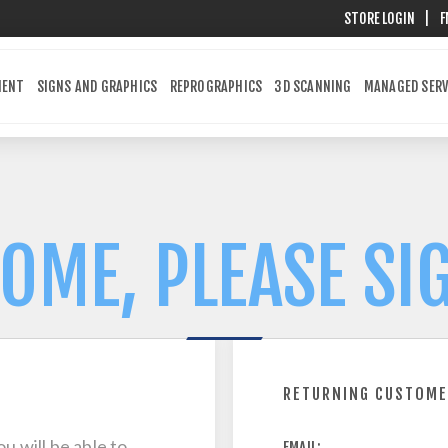
STORE LOGIN
|
F
MENT
SIGNS AND GRAPHICS
REPROGRAPHICS
3D SCANNING
MANAGED SERV
OME, PLEASE SIG
RETURNING CUSTOM
u will be able to
EMAIL: