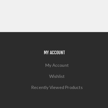
MY ACCOUNT
My Account
Wishlist
Recently Viewed Products