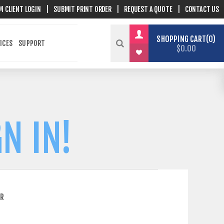
M CLIENT LOGIN
|
SUBMIT PRINT ORDER
|
REQUEST A QUOTE
|
CONTACT US
SHOPPING CART
0
ICES
SUPPORT
$0.00
N IN!
ER