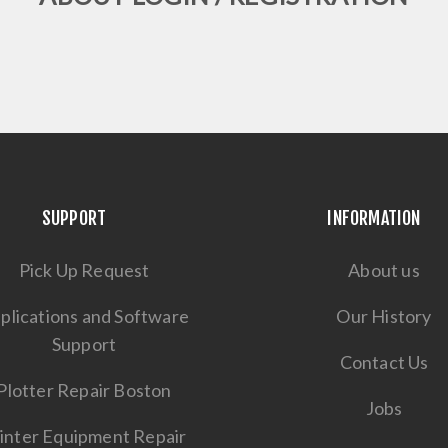
SUPPORT
INFORMATION
Pick Up Request
About us
plications and Software
Our History
Support
Contact Us
Plotter Repair Boston
Jobs
inter Equipment Repair