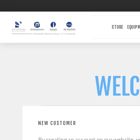
STORE
EQUIP
WELC
NEW CUSTOMER
By creating an account on our website, yo