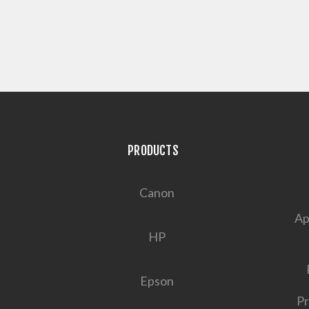
PRODUCTS
Canon
Ap
HP
Epson
Pr