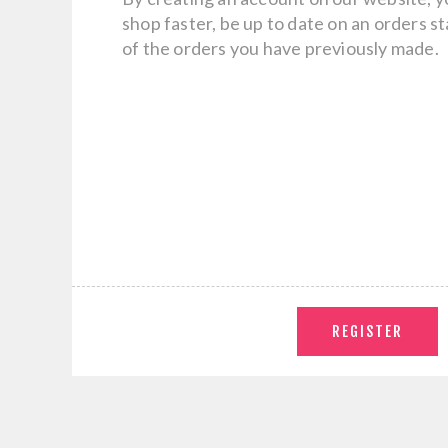
shop faster, be up to date on an orders s
of the orders you have previously made.