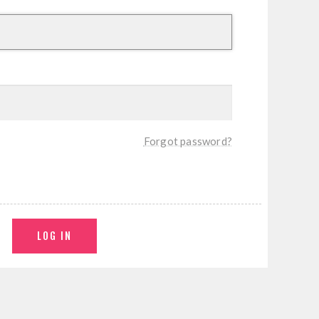
Forgot password?