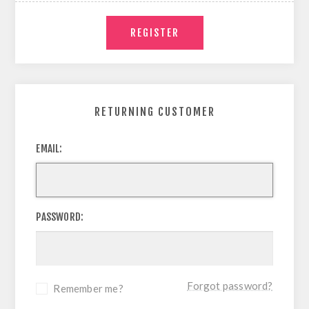
RETURNING CUSTOMER
EMAIL:
PASSWORD:
Forgot password?
Remember me?