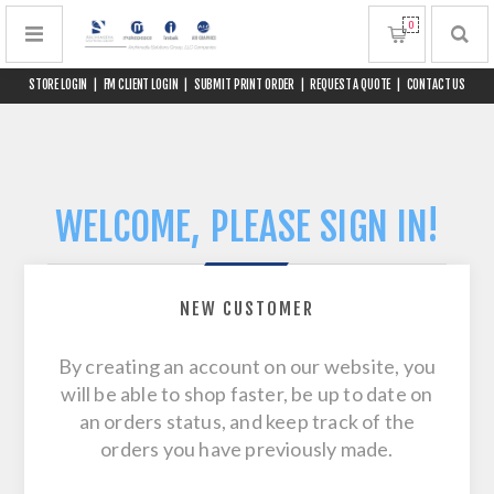
0
STORE LOGIN
|
FM CLIENT LOGIN
|
SUBMIT PRINT ORDER
|
REQUEST A QUOTE
|
CONTACT US
WELCOME, PLEASE SIGN IN!
NEW CUSTOMER
By creating an account on our website, you
will be able to shop faster, be up to date on
an orders status, and keep track of the
orders you have previously made.