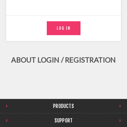
ABOUT LOGIN / REGISTRATION
PRODUCTS
SUPPORT