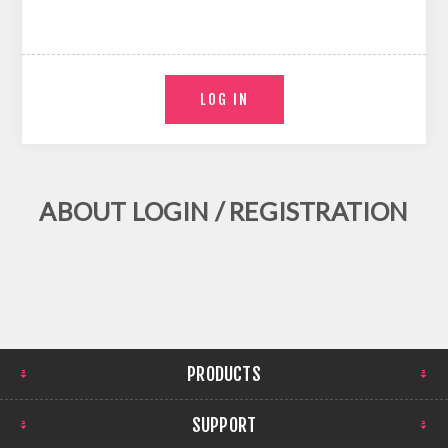
ABOUT LOGIN / REGISTRATION
PRODUCTS
SUPPORT