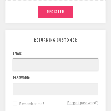
RETURNING CUSTOMER
EMAIL:
PASSWORD:
Forgot password?
Remember me?