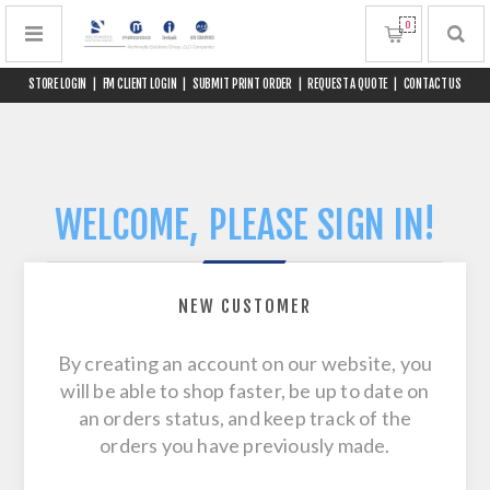
0
STORE LOGIN
|
FM CLIENT LOGIN
|
SUBMIT PRINT ORDER
|
REQUEST A QUOTE
|
CONTACT US
WELCOME, PLEASE SIGN IN!
NEW CUSTOMER
By creating an account on our website, you
will be able to shop faster, be up to date on
an orders status, and keep track of the
orders you have previously made.