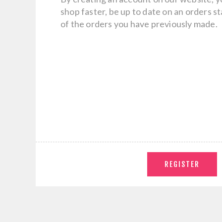
shop faster, be up to date on an orders s
of the orders you have previously made.