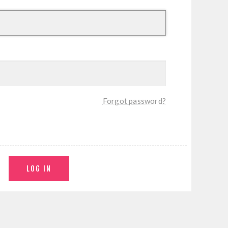
Forgot password?