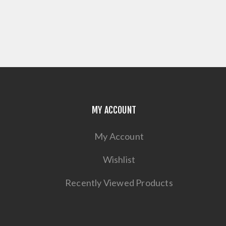
MY ACCOUNT
My Account
Wishlist
Recently Viewed Products