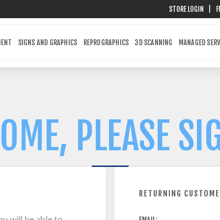
STORE LOGIN
|
F
MENT
SIGNS AND GRAPHICS
REPROGRAPHICS
3D SCANNING
MANAGED SERV
OME, PLEASE SIG
RETURNING CUSTOM
u will be able to
EMAIL: