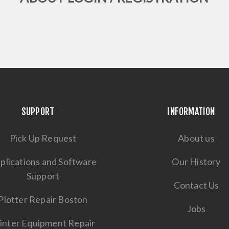
SUPPORT
INFORMATION
Pick Up Request
About us
plications and Software
Our History
Support
Contact Us
Plotter Repair Boston
Jobs
inter Equipment Repair