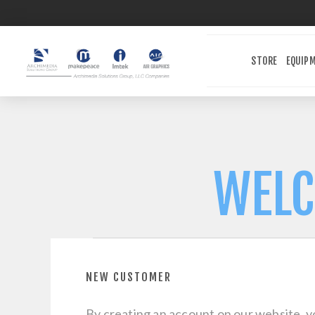
STORE
EQUIP
WELC
NEW CUSTOMER
By creating an account on our website, yo