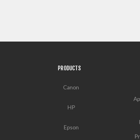
PRODUCTS
Canon
Ap
HP
Epson
Pr