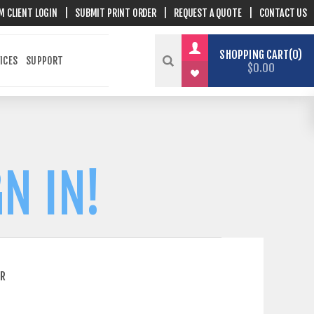
M CLIENT LOGIN
|
SUBMIT PRINT ORDER
|
REQUEST A QUOTE
|
CONTACT US
SHOPPING CART
0
ICES
SUPPORT
$0.00
N IN!
ER