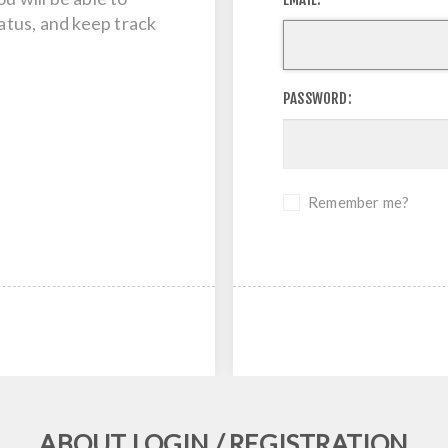
tatus, and keep track
PASSWORD:
Remember me?
ABOUT LOGIN / REGISTRATION