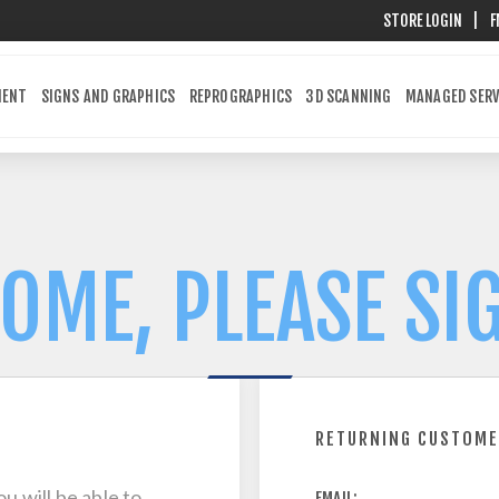
STORE LOGIN
|
F
MENT
SIGNS AND GRAPHICS
REPROGRAPHICS
3D SCANNING
MANAGED SERV
OME, PLEASE SIG
RETURNING CUSTOM
u will be able to
EMAIL: