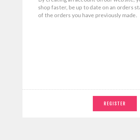
shop faster, be up to date on an orders s
of the orders you have previously made.