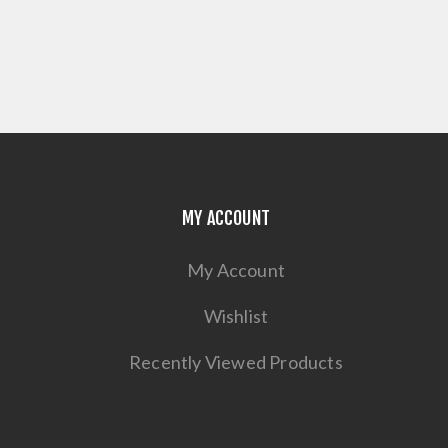
MY ACCOUNT
My Account
Wishlist
Recently Viewed Products