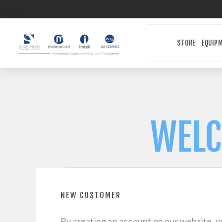
STORE
EQUIP
WELC
NEW CUSTOMER
By creating an account on our website, yo