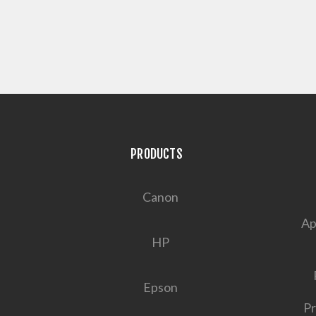
PRODUCTS
Canon
Ap
HP
Epson
Pr