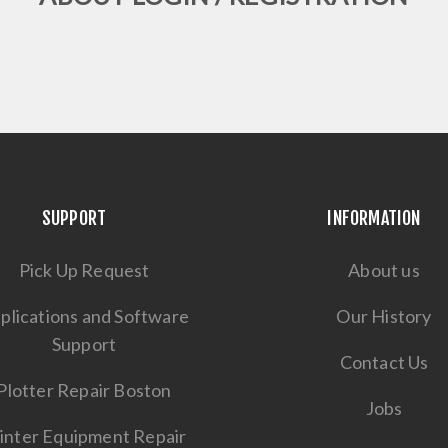
SUPPORT
INFORMATION
Pick Up Request
About us
plications and Software
Our History
Support
Contact Us
Plotter Repair Boston
Jobs
inter Equipment Repair