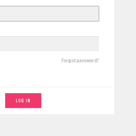
Forgot password?