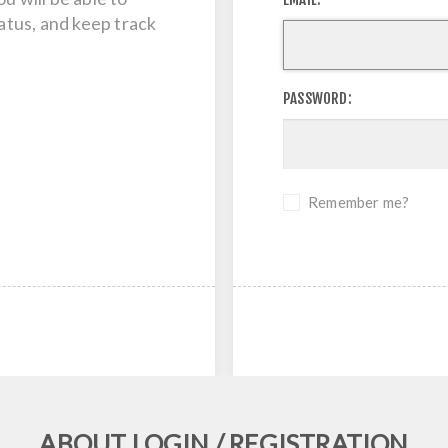
tatus, and keep track
PASSWORD:
Remember me?
ABOUT LOGIN / REGISTRATION