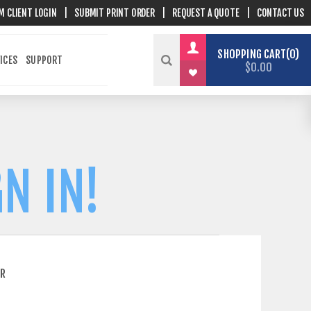
M CLIENT LOGIN
|
SUBMIT PRINT ORDER
|
REQUEST A QUOTE
|
CONTACT US
SHOPPING CART
0
ICES
SUPPORT
$0.00
N IN!
ER