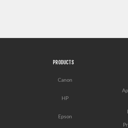
PRODUCTS
Canon
Ap
HP
Epson
Pr