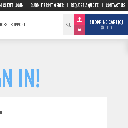
M CLIENT LOGIN
|
SUBMIT PRINT ORDER
|
REQUEST A QUOTE
|
CONTACT US
SHOPPING CART
0
ICES
SUPPORT
$0.00
N IN!
ER