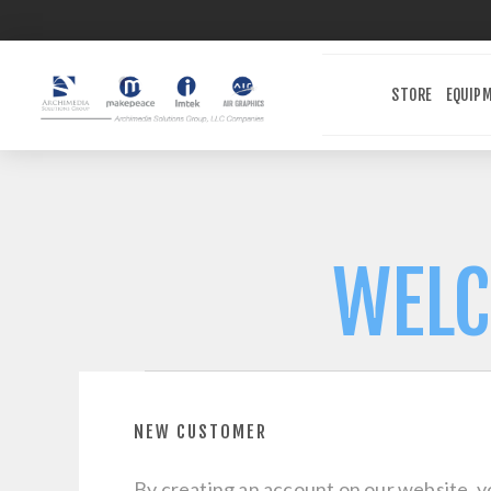
STORE
EQUIP
WELC
NEW CUSTOMER
By creating an account on our website, yo