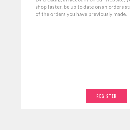
shop faster, be up to date on an orders s
of the orders you have previously made.