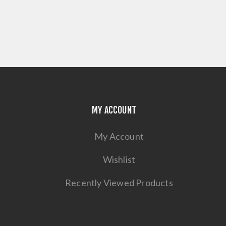
MY ACCOUNT
My Account
Wishlist
Recently Viewed Products