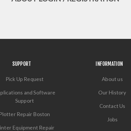
SUPPORT
INFORMATION
Pick Up Request
About us
plications and Software
Our History
Support
Contact Us
Plotter Repair Boston
Jobs
inter Equipment Repair