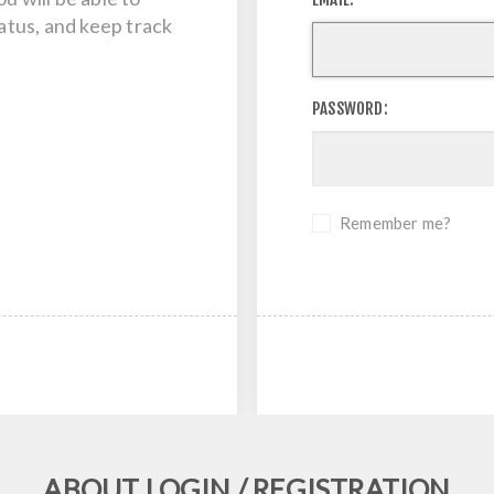
tatus, and keep track
PASSWORD:
Remember me?
ABOUT LOGIN / REGISTRATION