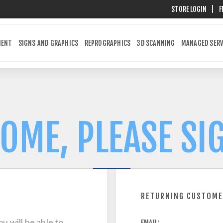
STORE LOGIN
|
F
MENT
SIGNS AND GRAPHICS
REPROGRAPHICS
3D SCANNING
MANAGED SERV
OME, PLEASE SIG
RETURNING CUSTOM
u will be able to
EMAIL: