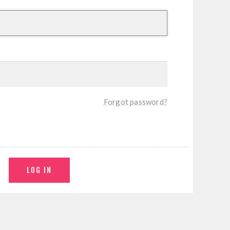
Forgot password?