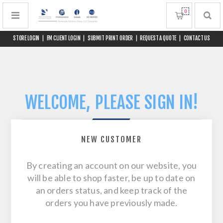
0
STORE LOGIN
|
FM CLIENT LOGIN
|
SUBMIT PRINT ORDER
|
REQUEST A QUOTE
|
CONTACT US
WELCOME, PLEASE SIGN IN!
NEW CUSTOMER
By creating an account on our website, you
will be able to shop faster, be up to date on
an orders status, and keep track of the
orders you have previously made.