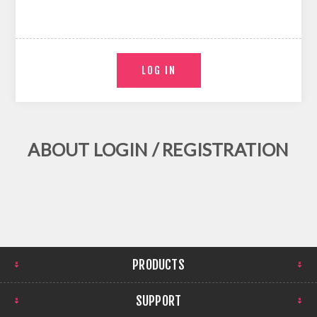
ABOUT LOGIN / REGISTRATION
PRODUCTS
SUPPORT