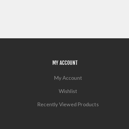
MY ACCOUNT
My Account
Wishlist
Recently Viewed Products