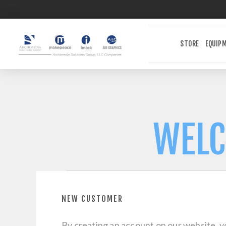
STORE
EQUIP
WELC
NEW CUSTOMER
By creating an account on our website, yo