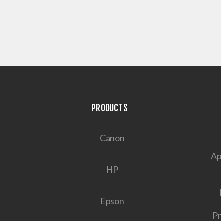
PRODUCTS
Canon
Ap
HP
Epson
Pr