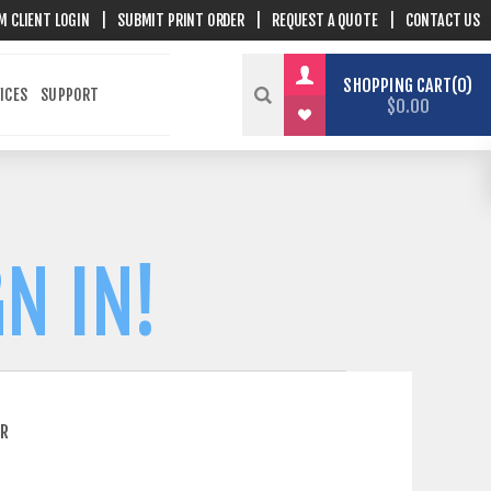
M CLIENT LOGIN
|
SUBMIT PRINT ORDER
|
REQUEST A QUOTE
|
CONTACT US
SHOPPING CART
0
ICES
SUPPORT
$0.00
N IN!
ER