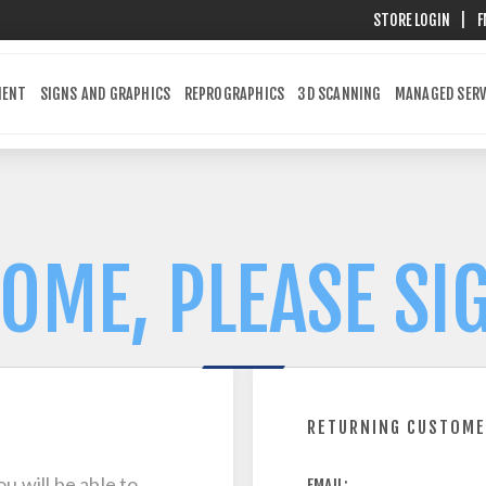
STORE LOGIN
|
F
MENT
SIGNS AND GRAPHICS
REPROGRAPHICS
3D SCANNING
MANAGED SERV
OME, PLEASE SIG
RETURNING CUSTOM
u will be able to
EMAIL: