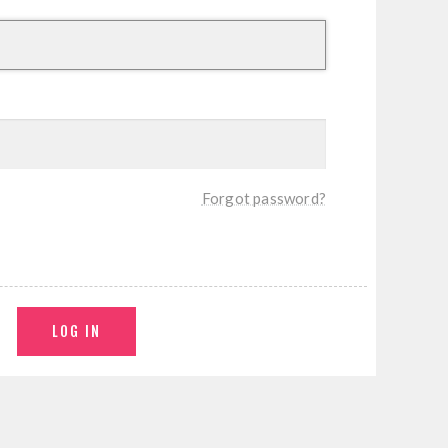
Forgot password?