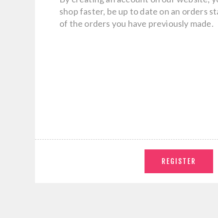
shop faster, be up to date on an orders s
of the orders you have previously made.