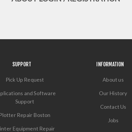
SUPPORT
INFORMATION
Pick Up Request
About us
plications and Software
Our History
Support
Contact Us
Plotter Repair Boston
Jobs
inter Equipment Repair