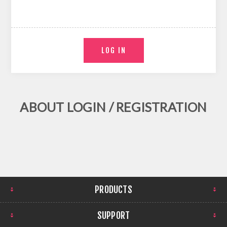
ABOUT LOGIN / REGISTRATION
PRODUCTS
SUPPORT