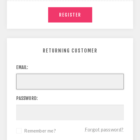
RETURNING CUSTOMER
EMAIL:
PASSWORD:
Forgot password?
Remember me?