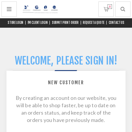
0
STORE LOGIN
|
FM CLIENT LOGIN
|
SUBMIT PRINT ORDER
|
REQUEST A QUOTE
|
CONTACT US
WELCOME, PLEASE SIGN IN!
NEW CUSTOMER
By creating an account on our website, you
will be able to shop faster, be up to date on
an orders status, and keep track of the
orders you have previously made.