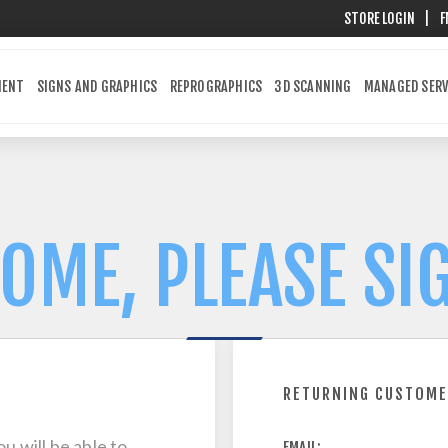
STORE LOGIN
|
F
MENT
SIGNS AND GRAPHICS
REPROGRAPHICS
3D SCANNING
MANAGED SERV
OME, PLEASE SIG
RETURNING CUSTOM
u will be able to
EMAIL: