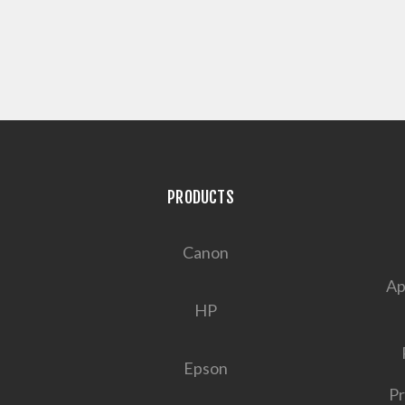
PRODUCTS
Canon
Ap
HP
Epson
Pr