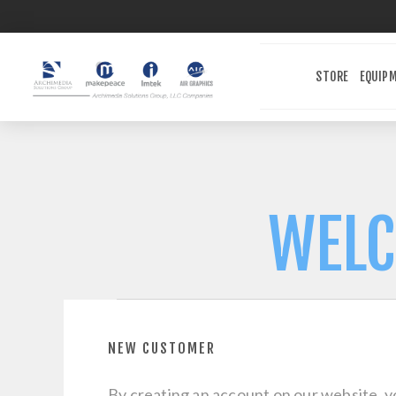
STORE
EQUIP
WELC
NEW CUSTOMER
By creating an account on our website, yo