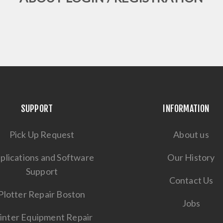
SUPPORT
INFORMATION
Pick Up Request
About us
plications and Software
Our History
Support
Contact Us
Plotter Repair Boston
Jobs
inter Equipment Repair