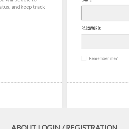
tatus, and keep track
PASSWORD:
Remember me?
ABOUT LOGIN / REGISTRATION