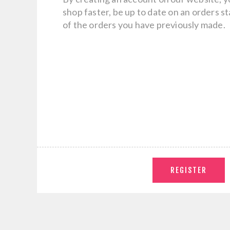
shop faster, be up to date on an orders s
of the orders you have previously made.