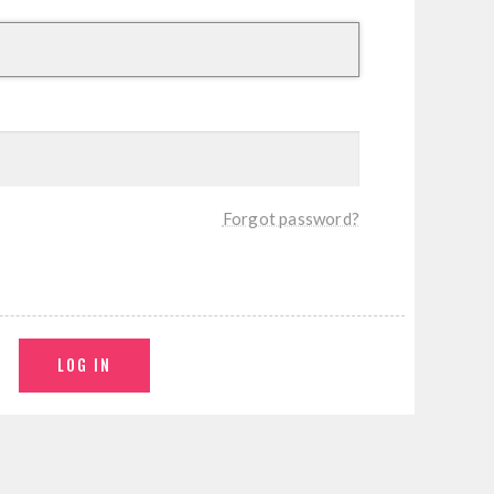
Forgot password?