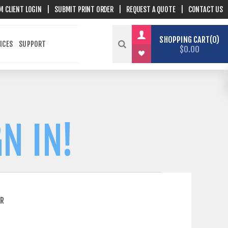
M CLIENT LOGIN
|
SUBMIT PRINT ORDER
|
REQUEST A QUOTE
|
CONTACT US
SHOPPING CART
0
ICES
SUPPORT
$0.00
N IN!
ER