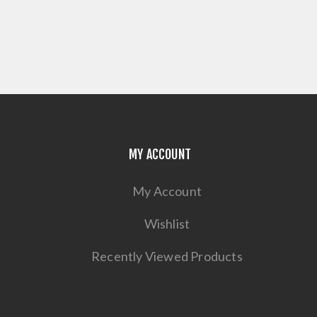
MY ACCOUNT
My Account
Wishlist
Recently Viewed Products