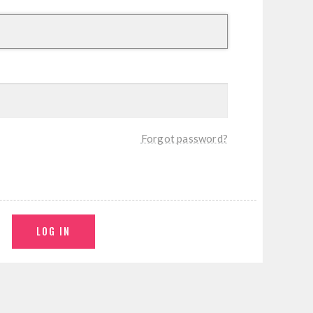
Forgot password?