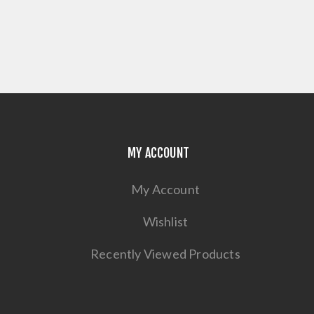
MY ACCOUNT
My Account
Wishlist
Recently Viewed Products