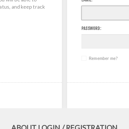
tatus, and keep track
PASSWORD:
Remember me?
ABOUT LOGIN / REGISTRATION