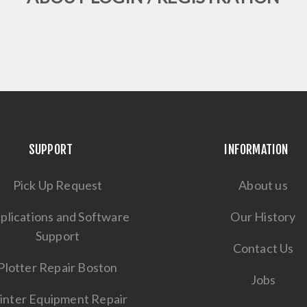
SUPPORT
INFORMATION
Pick Up Request
About us
plications and Software
Our History
Support
Contact Us
Plotter Repair Boston
Jobs
inter Equipment Repair