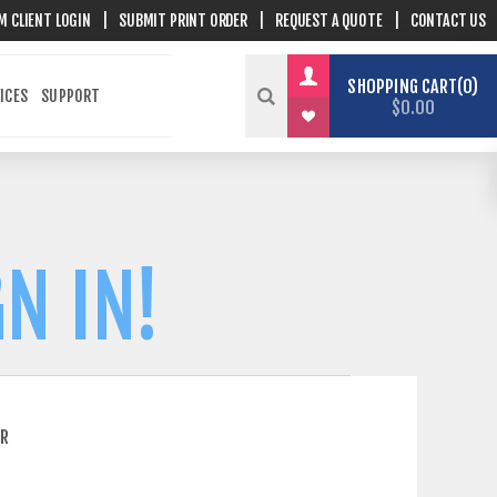
M CLIENT LOGIN
|
SUBMIT PRINT ORDER
|
REQUEST A QUOTE
|
CONTACT US
SHOPPING CART
0
ICES
SUPPORT
$0.00
N IN!
ER