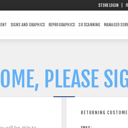
STORE LOGIN
|
F
MENT
SIGNS AND GRAPHICS
REPROGRAPHICS
3D SCANNING
MANAGED SERV
OME, PLEASE SIG
RETURNING CUSTOM
u will be able to
EMAIL: