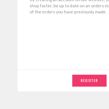
shop faster, be up to date on an orders s
of the orders you have previously made.