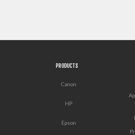
PRODUCTS
Canon
Ap
HP
Epson
Pr