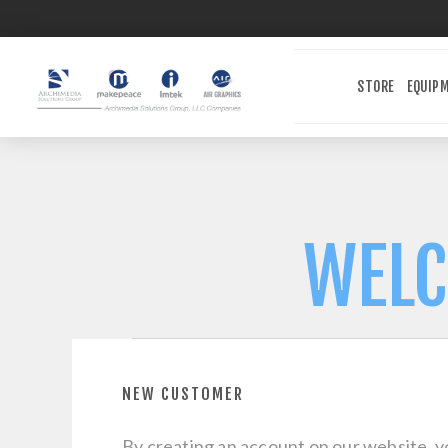
STORE
EQUIP
WELC
NEW CUSTOMER
By creating an account on our website, yo