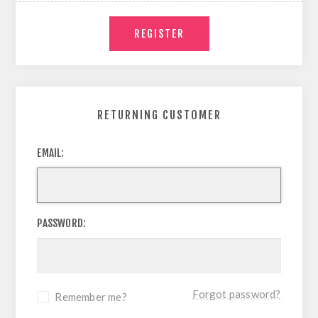
RETURNING CUSTOMER
EMAIL:
PASSWORD:
Forgot password?
Remember me?