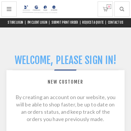
0
STORE LOGIN
|
FM CLIENT LOGIN
|
SUBMIT PRINT ORDER
|
REQUEST A QUOTE
|
CONTACT US
WELCOME, PLEASE SIGN IN!
NEW CUSTOMER
By creating an account on our website, you
will be able to shop faster, be up to date on
an orders status, and keep track of the
orders you have previously made.