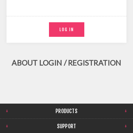
ABOUT LOGIN / REGISTRATION
PRODUCTS
SUPPORT