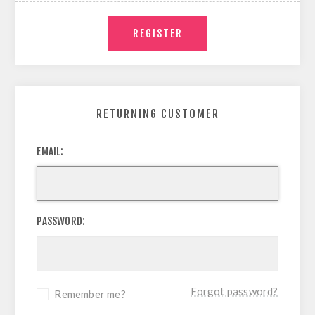
RETURNING CUSTOMER
EMAIL:
PASSWORD:
Forgot password?
Remember me?