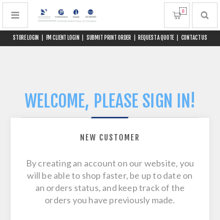
0
STORE LOGIN
|
FM CLIENT LOGIN
|
SUBMIT PRINT ORDER
|
REQUEST A QUOTE
|
CONTACT US
WELCOME, PLEASE SIGN IN!
NEW CUSTOMER
By creating an account on our website, you
will be able to shop faster, be up to date on
an orders status, and keep track of the
orders you have previously made.