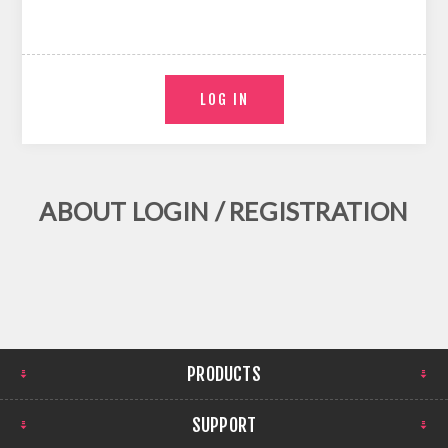
ABOUT LOGIN / REGISTRATION
PRODUCTS
SUPPORT