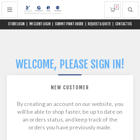
0
STORE LOGIN
|
FM CLIENT LOGIN
|
SUBMIT PRINT ORDER
|
REQUEST A QUOTE
|
CONTACT US
WELCOME, PLEASE SIGN IN!
NEW CUSTOMER
By creating an account on our website, you
will be able to shop faster, be up to date on
an orders status, and keep track of the
orders you have previously made.