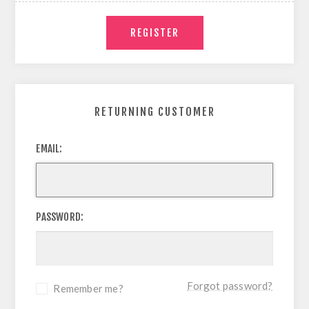
RETURNING CUSTOMER
EMAIL:
PASSWORD:
Forgot password?
Remember me?