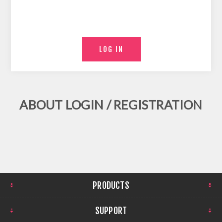
ABOUT LOGIN / REGISTRATION
PRODUCTS
SUPPORT