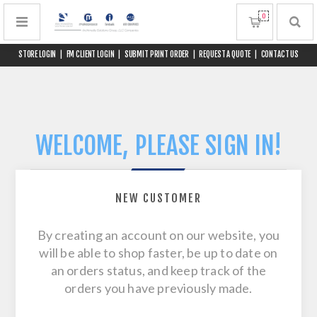
0
STORE LOGIN
|
FM CLIENT LOGIN
|
SUBMIT PRINT ORDER
|
REQUEST A QUOTE
|
CONTACT US
WELCOME, PLEASE SIGN IN!
NEW CUSTOMER
By creating an account on our website, you
will be able to shop faster, be up to date on
an orders status, and keep track of the
orders you have previously made.