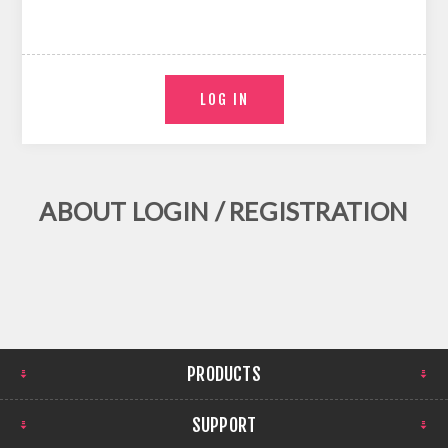
ABOUT LOGIN / REGISTRATION
PRODUCTS
SUPPORT