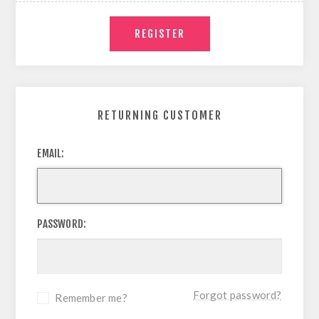
RETURNING CUSTOMER
EMAIL:
PASSWORD:
Forgot password?
Remember me?