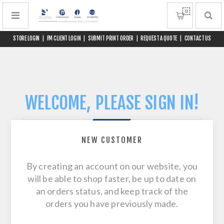
0
STORE LOGIN
|
FM CLIENT LOGIN
|
SUBMIT PRINT ORDER
|
REQUEST A QUOTE
|
CONTACT US
WELCOME, PLEASE SIGN IN!
NEW CUSTOMER
By creating an account on our website, you
will be able to shop faster, be up to date on
an orders status, and keep track of the
orders you have previously made.