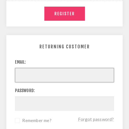
RETURNING CUSTOMER
EMAIL:
PASSWORD:
Forgot password?
Remember me?