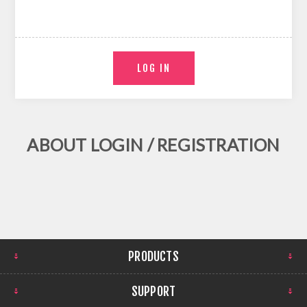
ABOUT LOGIN / REGISTRATION
PRODUCTS
SUPPORT