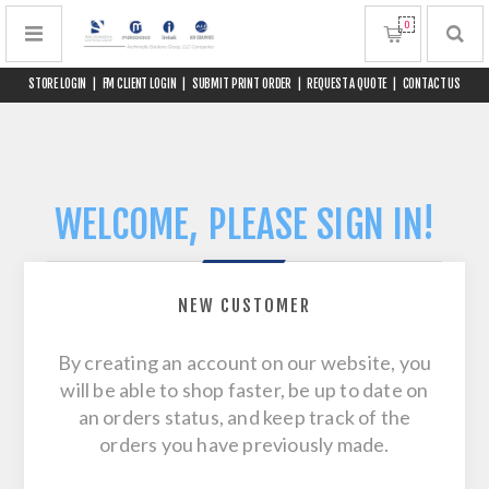
0
STORE LOGIN
|
FM CLIENT LOGIN
|
SUBMIT PRINT ORDER
|
REQUEST A QUOTE
|
CONTACT US
WELCOME, PLEASE SIGN IN!
NEW CUSTOMER
By creating an account on our website, you
will be able to shop faster, be up to date on
an orders status, and keep track of the
orders you have previously made.