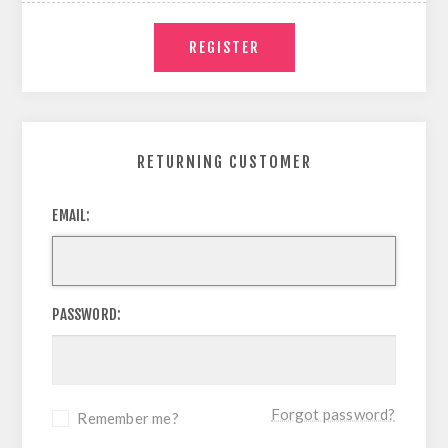
RETURNING CUSTOMER
EMAIL:
PASSWORD:
Forgot password?
Remember me?