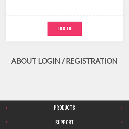
ABOUT LOGIN / REGISTRATION
PRODUCTS
SUPPORT